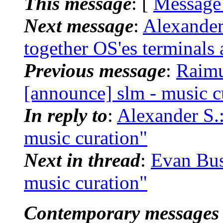
This message
: [
Message
Next message
:
Alexander
together OS'es terminals
Previous message
:
Raimu
[announce] slm - music c
In reply to
:
Alexander S.:
music curation"
Next in thread
:
Evan Bus
music curation"
Contemporary messages 