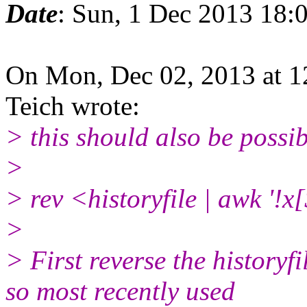
Date
: Sun, 1 Dec 2013 18:
On Mon, Dec 02, 2013 at 
Teich wrote:
> this should also be possib
>
> rev <historyfile | awk '!
>
> First reverse the historyf
so most recently used