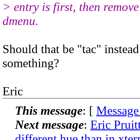
> entry is first, then remove
dmenu.
Should that be "tac" instead
something?
Eric
This message
: [
Message
Next message
:
Eric Pruit
different hue than in xte