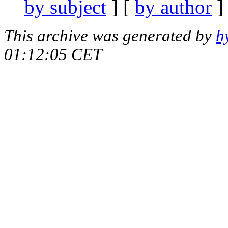
by subject
] [
by author
]
This archive was generated by
h
01:12:05 CET