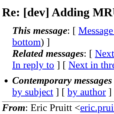
Re: [dev] Adding MR
This message
: [
Message
bottom
) ]
Related messages
:
[
Next
In reply to
]
[
Next in thr
Contemporary messages 
by subject
] [
by author
]
From
: Eric Pruitt <
eric.pr