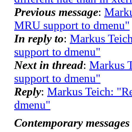
Previous message
:
Marku
MRU support to dmenu"
In reply to
:
Markus Teic
support to dmenu"
Next in thread
:
Markus T
support to dmenu"
Reply
:
Markus Teich: "R
dmenu"
Contemporary messages 