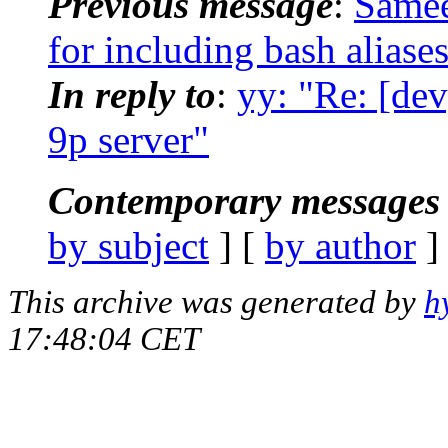
Previous message
:
Samee
for including bash aliase
In reply to
:
yy: "Re: [dev
9p server"
Contemporary messages 
by subject
] [
by author
]
This archive was generated by
h
17:48:04 CET