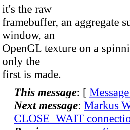
it's the raw
framebuffer, an aggregate s
window, an
OpenGL texture on a spinnin
only the
first is made.
This message
: [
Message
Next message
:
Markus Wi
CLOSE_WAIT connectio