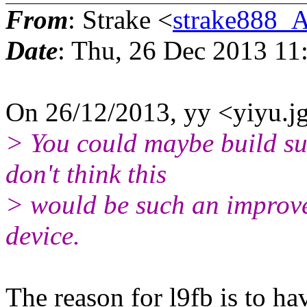
From
: Strake <
strake888_
Date
: Thu, 26 Dec 2013 11
On 26/12/2013, yy <yiyu.j
> You could maybe build suc
don't think this
> would be such an improvem
device.
The reason for l9fb is to h