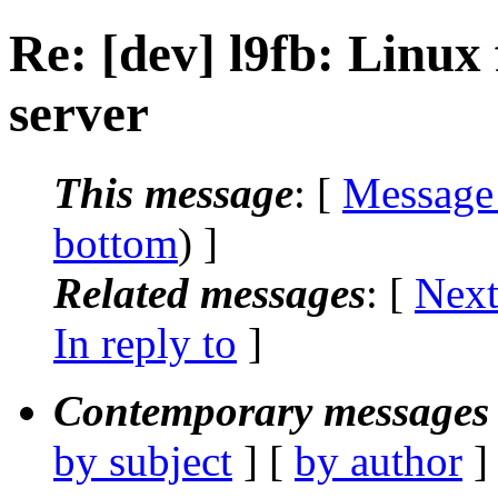
Re: [dev] l9fb: Linux
server
This message
: [
Message
bottom
) ]
Related messages
:
[
Next
In reply to
]
Contemporary messages 
by subject
] [
by author
]