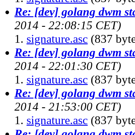
Re: [dev] golang dwm st
2014 - 22:08:15 CET)
signature.asc
(837 byte
Re: [dev] golang dwm st
2014 - 22:01:30 CET)
signature.asc
(837 byte
Re: [dev] golang dwm st
2014 - 21:53:00 CET)
signature.asc
(837 byte
Re: [dev] golang dwm st