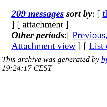
209 messages
sort by
: [
t
] [ attachment ]
Other periods
:[
Previous
Attachment view
] [
List
This archive was generated by
h
19:24:17 CEST