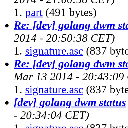
part
(491 bytes)
Re: [dev] golang dwm st
2014 - 20:50:38 CET)
signature.asc
(837 byte
Re: [dev] golang dwm st
Mar 13 2014 - 20:43:09
signature.asc
(837 byte
[dev] golang dwm status
- 20:34:04 CET)
signature.asc
(837 byte