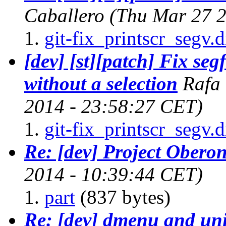
Caballero
(Thu Mar 27 2
git-fix_printscr_segv.d
[dev] [st][patch] Fix se
without a selection
Rafa
2014 - 23:58:27 CET)
git-fix_printscr_segv.d
Re: [dev] Project Obero
2014 - 10:39:44 CET)
part
(837 bytes)
Re: [dev] dmenu and un