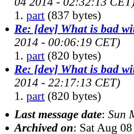
04 2014 - 02:32:13 CET
part
(837 bytes)
Re: [dev] What is bad w
2014 - 00:06:19 CET)
part
(820 bytes)
Re: [dev] What is bad w
2014 - 22:17:13 CET)
part
(820 bytes)
Last message date
:
Sun 
Archived on
: Sat Aug 0