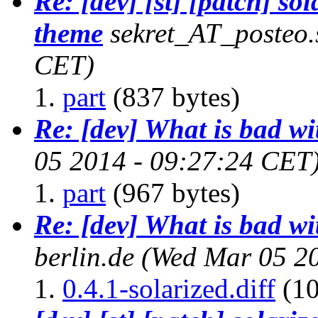
Re: [dev] [st] [patch] sol
theme
sekret_AT_posteo.
CET)
part
(837 bytes)
Re: [dev] What is bad w
05 2014 - 09:27:24 CET
part
(967 bytes)
Re: [dev] What is bad w
berlin.de
(Wed Mar 05 20
0.4.1-solarized.diff
(10