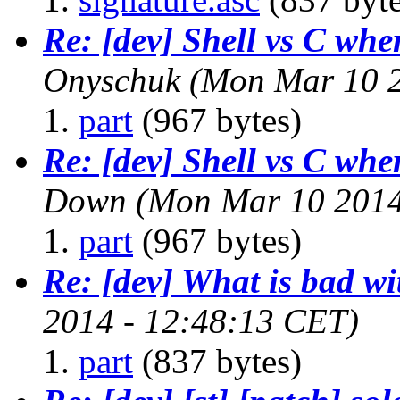
Re: [dev] Shell vs C whe
Onyschuk
(Mon Mar 10 2
part
(967 bytes)
Re: [dev] Shell vs C whe
Down
(Mon Mar 10 2014
part
(967 bytes)
Re: [dev] What is bad w
2014 - 12:48:13 CET)
part
(837 bytes)