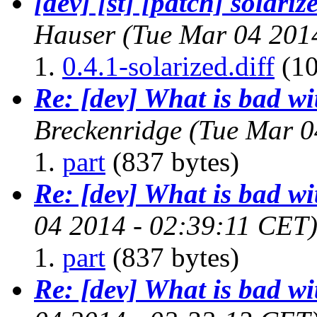
[dev] [st] [patch] solari
Hauser
(Tue Mar 04 201
0.4.1-solarized.diff
(10
Re: [dev] What is bad w
Breckenridge
(Tue Mar 0
part
(837 bytes)
Re: [dev] What is bad w
04 2014 - 02:39:11 CET
part
(837 bytes)
Re: [dev] What is bad w