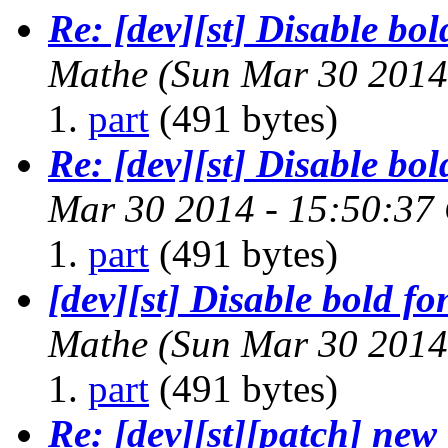
Re: [dev][st] Disable bol
Mathe
(Sun Mar 30 2014
part
(491 bytes)
Re: [dev][st] Disable bol
Mar 30 2014 - 15:50:37
part
(491 bytes)
[dev][st] Disable bold fo
Mathe
(Sun Mar 30 2014
part
(491 bytes)
Re: [dev][st][patch] new