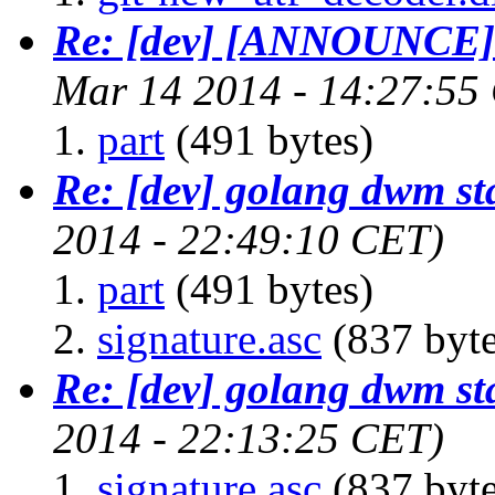
Re: [dev] [ANNOUNCE] 
Mar 14 2014 - 14:27:55
part
(491 bytes)
Re: [dev] golang dwm st
2014 - 22:49:10 CET)
part
(491 bytes)
signature.asc
(837 byte
Re: [dev] golang dwm st
2014 - 22:13:25 CET)
signature.asc
(837 byte