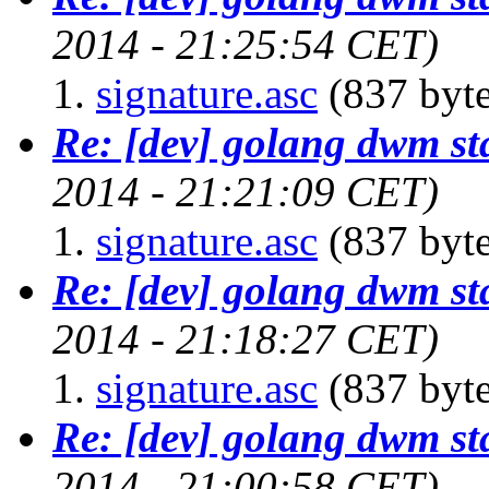
2014 - 21:25:54 CET)
signature.asc
(837 byte
Re: [dev] golang dwm st
2014 - 21:21:09 CET)
signature.asc
(837 byte
Re: [dev] golang dwm st
2014 - 21:18:27 CET)
signature.asc
(837 byte
Re: [dev] golang dwm st
2014 - 21:00:58 CET)