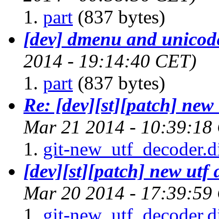
part
(837 bytes)
[dev] dmenu and unicod
2014 - 19:14:40 CET)
part
(837 bytes)
Re: [dev][st][patch] new
Mar 21 2014 - 10:39:18
git-new_utf_decoder.di
[dev][st][patch] new utf
Mar 20 2014 - 17:39:59
git-new_utf_decoder.di