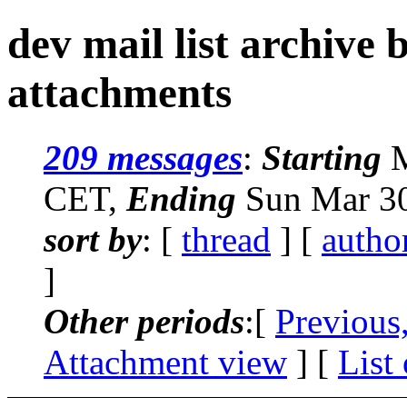
dev mail list archive
attachments
209 messages
:
Starting
M
CET,
Ending
Sun Mar 30
sort by
: [
thread
] [
autho
]
Other periods
:[
Previous
Attachment view
] [
List