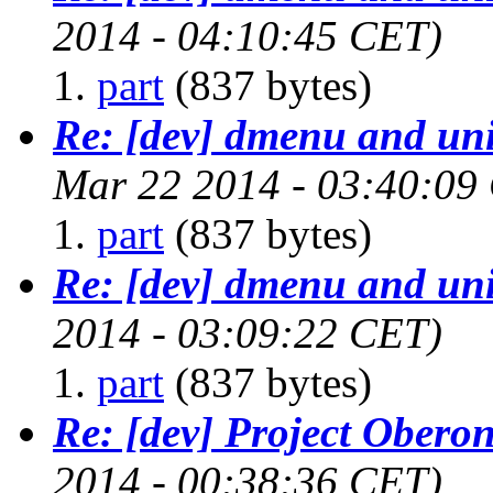
2014 - 04:10:45 CET)
part
(837 bytes)
Re: [dev] dmenu and un
Mar 22 2014 - 03:40:09
part
(837 bytes)
Re: [dev] dmenu and un
2014 - 03:09:22 CET)
part
(837 bytes)
Re: [dev] Project Obero
2014 - 00:38:36 CET)