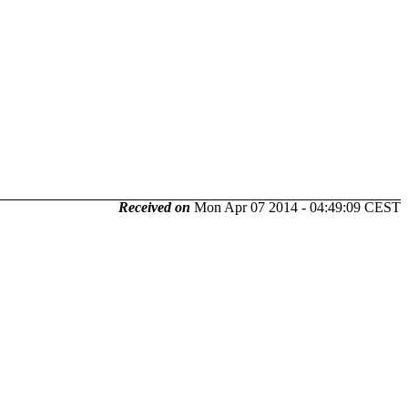
Received on
Mon Apr 07 2014 - 04:49:09 CEST