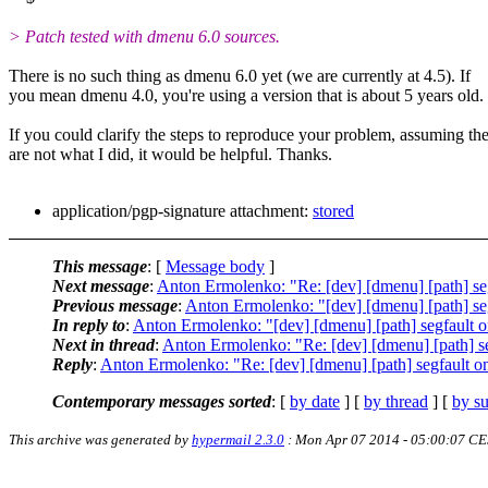
> Patch tested with dmenu 6.0 sources.
There is no such thing as dmenu 6.0 yet (we are currently at 4.5). If
you mean dmenu 4.0, you're using a version that is about 5 years old.
If you could clarify the steps to reproduce your problem, assuming th
are not what I did, it would be helpful. Thanks.
application/pgp-signature attachment:
stored
This message
: [
Message body
]
Next message
:
Anton Ermolenko: "Re: [dev] [dmenu] [path] s
Previous message
:
Anton Ermolenko: "[dev] [dmenu] [path] s
In reply to
:
Anton Ermolenko: "[dev] [dmenu] [path] segfault
Next in thread
:
Anton Ermolenko: "Re: [dev] [dmenu] [path] 
Reply
:
Anton Ermolenko: "Re: [dev] [dmenu] [path] segfault
Contemporary messages sorted
: [
by date
] [
by thread
] [
by su
This archive was generated by
hypermail 2.3.0
: Mon Apr 07 2014 - 05:00:07 C