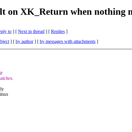
ault on XK_Return when nothing
eply to
]
[
Next in thread
] [
Replies
]
bject
] [
by author
] [
by messages with attachments
]
it
atches.
tly
Linux