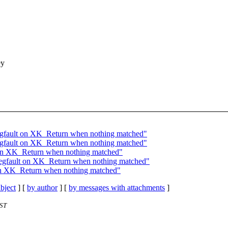
ey
egfault on XK_Return when nothing matched"
egfault on XK_Return when nothing matched"
 on XK_Return when nothing matched"
segfault on XK_Return when nothing matched"
 on XK_Return when nothing matched"
bject
] [
by author
] [
by messages with attachments
]
EST