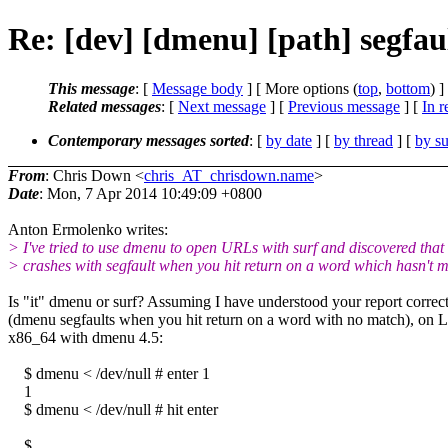
Re: [dev] [dmenu] [path] segf
This message
: [
Message body
] [ More options (
top
,
bottom
) ]
Related messages
:
[
Next message
] [
Previous message
] [
In r
Contemporary messages sorted
: [
by date
] [
by thread
] [
by su
From
: Chris Down <
chris_AT_chrisdown.name
>
Date
: Mon, 7 Apr 2014 10:49:09 +0800
Anton Ermolenko writes:
> I've tried to use dmenu to open URLs with surf and discovered that 
> crashes with segfault when you hit return on a word which hasn't m
Is "it" dmenu or surf? Assuming I have understood your report correc
(dmenu segfaults when you hit return on a word with no match), on 
x86_64 with dmenu 4.5:
$ dmenu < /dev/null # enter 1
1
$ dmenu < /dev/null # hit enter
$