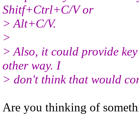
Shitf+Ctrl+C/V or
> Alt+C/V.
>
> Also, it could provide ke
other way. I
> don't think that would co
Are you thinking of somethi