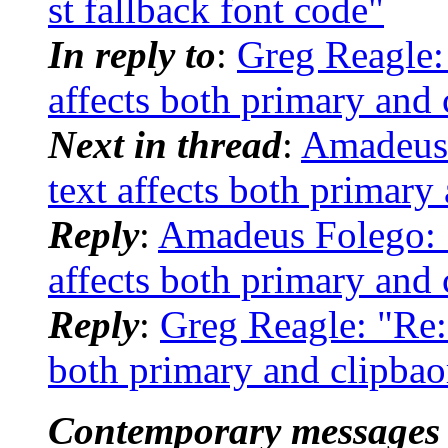
st fallback font code"
In reply to
:
Greg Reagle: 
affects both primary and 
Next in thread
:
Amadeus F
text affects both primary
Reply
:
Amadeus Folego: "R
affects both primary and 
Reply
:
Greg Reagle: "Re: [
both primary and clipbao
Contemporary messages 