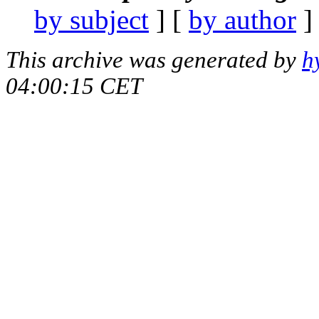
by subject
] [
by author
]
This archive was generated by
h
04:00:15 CET