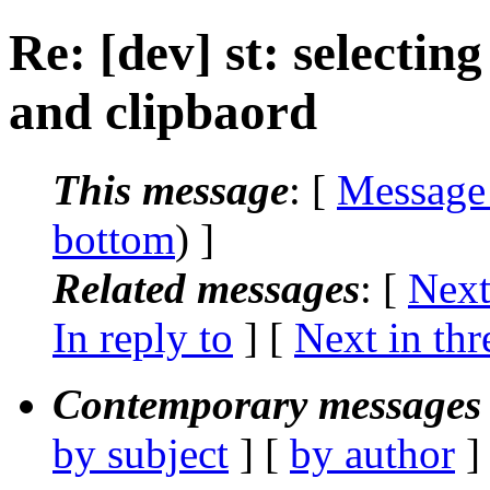
Re: [dev] st: selectin
and clipbaord
This message
: [
Message
bottom
) ]
Related messages
:
[
Next
In reply to
]
[
Next in thr
Contemporary messages 
by subject
] [
by author
]