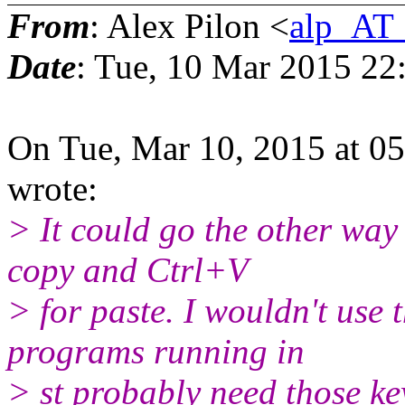
From
: Alex Pilon <
alp_AT_
Date
: Tue, 10 Mar 2015 22
On Tue, Mar 10, 2015 at 0
wrote:
> It could go the other way
copy and Ctrl+V
> for paste. I wouldn't use 
programs running in
> st probably need those k