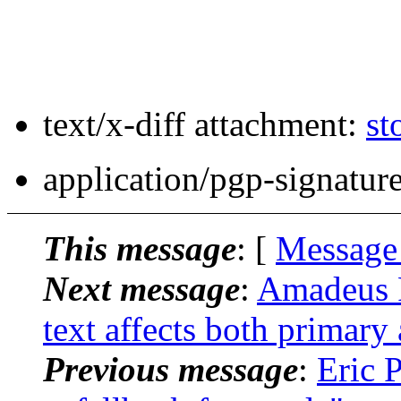
text/x-diff attachment:
st
application/pgp-signatur
This message
: [
Message
Next message
:
Amadeus F
text affects both primary
Previous message
:
Eric P