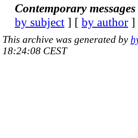
Contemporary messages 
by subject
] [
by author
]
This archive was generated by
h
18:24:08 CEST