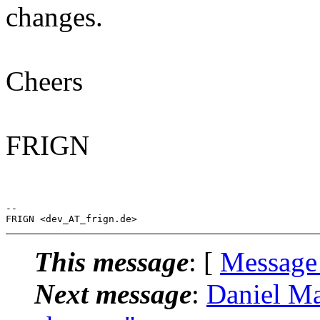
changes.
Cheers
FRIGN
-- 

This message
: [
Message
Next message
:
Daniel Ma