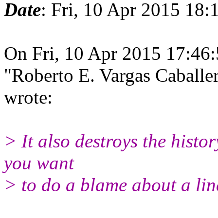
Date
: Fri, 10 Apr 2015 18
On Fri, 10 Apr 2015 17:46
"Roberto E. Vargas Caball
wrote:
> It also destroys the histor
you want
> to do a blame about a line