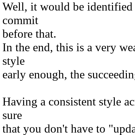
Well, it would be identified
commit
before that.
In the end, this is a very w
style
early enough, the succeeding
Having a consistent style ac
sure
that you don't have to "upda