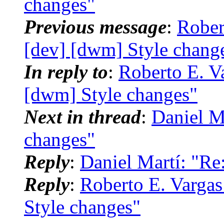
changes"
Previous message
:
Rober
[dev] [dwm] Style chang
In reply to
:
Roberto E. Va
[dwm] Style changes"
Next in thread
:
Daniel M
changes"
Reply
:
Daniel Martí: "Re
Reply
:
Roberto E. Vargas
Style changes"