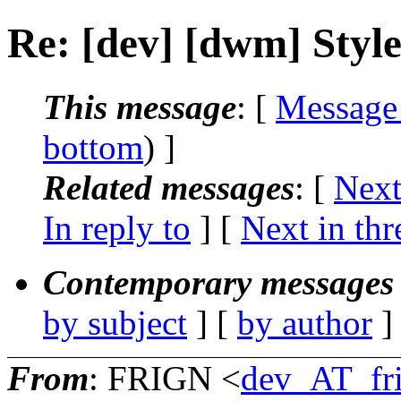
Re: [dev] [dwm] Styl
This message
: [
Message
bottom
) ]
Related messages
:
[
Next
In reply to
]
[
Next in thr
Contemporary messages 
by subject
] [
by author
]
From
: FRIGN <
dev_AT_fr