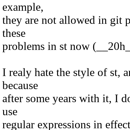
example,
they are not allowed in git 
these
problems in st now (__20h_
I realy hate the style of st,
because
after some years with it, I d
use
regular expressions in effec