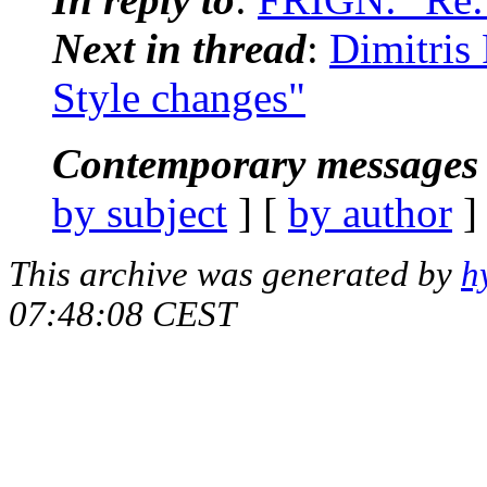
Next in thread
:
Dimitris
Style changes"
Contemporary messages 
by subject
] [
by author
]
This archive was generated by
h
07:48:08 CEST