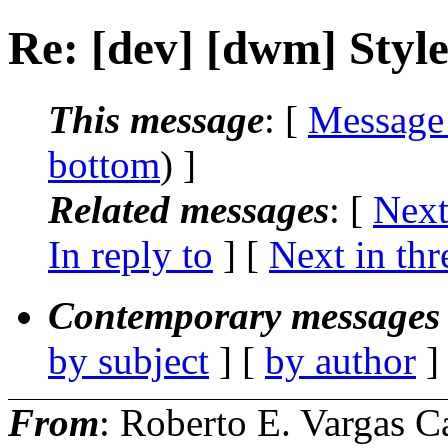
Re: [dev] [dwm] Styl
This message
: [
Message
bottom
) ]
Related messages
:
[
Next
In reply to
]
[
Next in thr
Contemporary messages 
by subject
] [
by author
]
From
: Roberto E. Vargas C