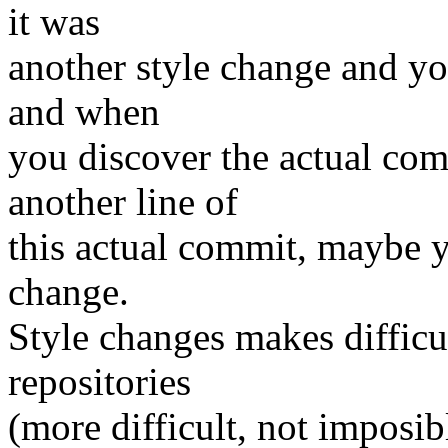
it was
another style change and yo
and when
you discover the actual com
another line of
this actual commit, maybe y
change.
Style changes makes difficul
repositories
(more difficult, not imposibl