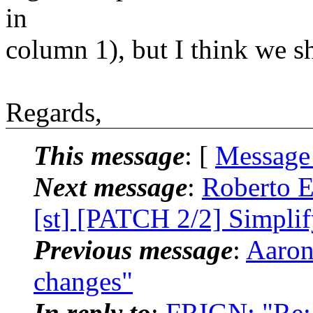
in
column 1), but I think we s
Regards,
This message
: [
Message
Next message
:
Roberto E
[st] [PATCH 2/2] Simpli
Previous message
:
Aaron
changes"
In reply to
:
FRIGN: "Re: 