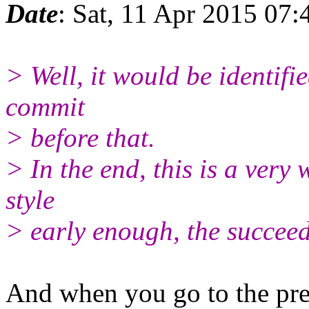
Date
: Sat, 11 Apr 2015 07
> Well, it would be identifie
commit
> before that.
> In the end, this is a very
style
> early enough, the succeedi
And when you go to the pre