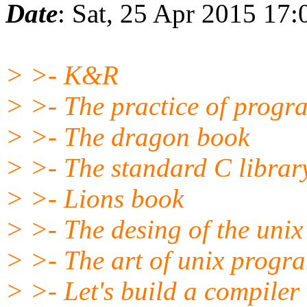
Date
: Sat, 25 Apr 2015 17
> >- K&R
> >- The practice of prog
> >- The dragon book
> >- The standard C library
> >- Lions book
> >- The desing of the unix
> >- The art of unix prog
> >- Let's build a compiler (