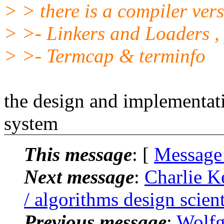
> > there is a compiler ver
> >- Linkers and Loaders 
> >- Termcap & terminfo
the design and implementat
system
This message
: [
Message
Next message
:
Charlie Ke
/ algorithms design scient
Previous message
:
Wolfg