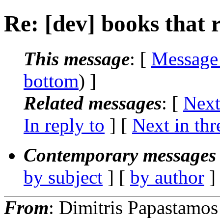
Re: [dev] books that 
This message
: [
Message
bottom
) ]
Related messages
:
[
Next
In reply to
]
[
Next in thr
Contemporary messages 
by subject
] [
by author
]
From
: Dimitris Papastamos