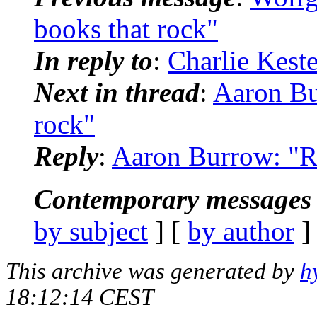
books that rock"
In reply to
:
Charlie Keste
Next in thread
:
Aaron Bu
rock"
Reply
:
Aaron Burrow: "Re
Contemporary messages 
by subject
] [
by author
]
This archive was generated by
h
18:12:14 CEST