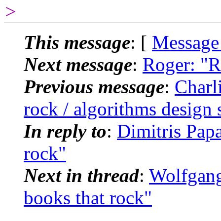
>
This message
: [
Message
Next message
:
Roger: "R
Previous message
:
Charl
rock / algorithms design 
In reply to
:
Dimitris Pap
rock"
Next in thread
:
Wolfgang
books that rock"