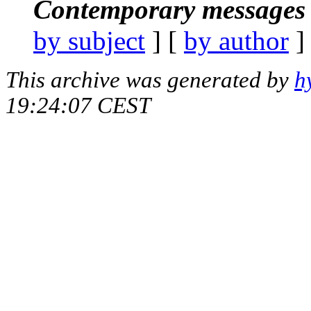
Contemporary messages 
by subject
] [
by author
]
This archive was generated by
h
19:24:07 CEST