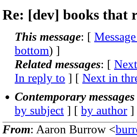
Re: [dev] books that 
This message
: [
Message
bottom
) ]
Related messages
:
[
Next
In reply to
]
[
Next in thr
Contemporary messages 
by subject
] [
by author
]
From
: Aaron Burrow <
bur