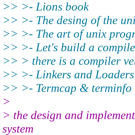
>> >- Lions book
>> >- The desing of the uni
>> >- The art of unix pro
>> >- Let's build a compiler 
>> > there is a compiler ve
>> >- Linkers and Loaders
>> >- Termcap & terminfo
>
> the design and implement
system