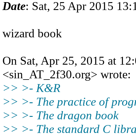
Date
: Sat, 25 Apr 2015 13:
wizard book
On Sat, Apr 25, 2015 at 12
<sin_AT_2f30.org> wrote:
>> >- K&R
>> >- The practice of pro
>> >- The dragon book
>> >- The standard C libra