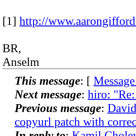
[1]
http://www.aarongiffor
BR,
Anselm
This message
: [
Message
Next message
:
hiro: "R
Previous message
:
David
copyurl patch with corre
In reply to
:
Kamil Cholew