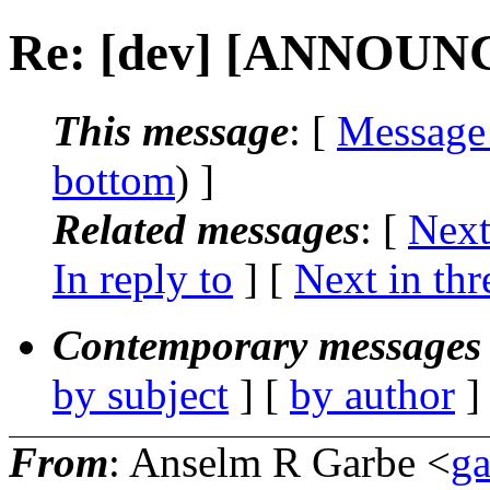
Re: [dev] [ANNOUNCE
This message
: [
Message
bottom
) ]
Related messages
:
[
Next
In reply to
]
[
Next in thr
Contemporary messages 
by subject
] [
by author
]
From
: Anselm R Garbe <
g