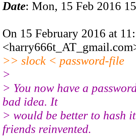
Date
: Mon, 15 Feb 2016 1
On 15 February 2016 at 11
<harry666t_AT_gmail.com>
>> slock < password-file
>
> You now have a password 
bad idea. It
> would be better to hash i
friends reinvented.