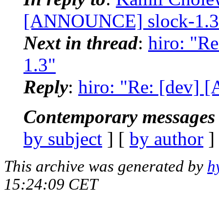
[ANNOUNCE] slock-1.3
Next in thread
:
hiro: "R
1.3"
Reply
:
hiro: "Re: [dev]
Contemporary messages 
by subject
] [
by author
]
This archive was generated by
h
15:24:09 CET