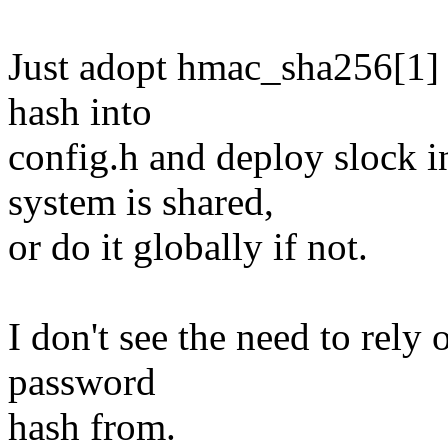
Just adopt hmac_sha256[1] 
hash into
config.h and deploy slock 
system is shared,
or do it globally if not.
I don't see the need to rely 
password
hash from.