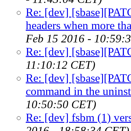
Re: [dev] [sbase][PATC
headers when more than
Feb 15 2016 - 10:59:
Re: [dev] [sbase][PATC
11:10:12 CET)
Re: [dev] [sbase][PATC
command in the uninsta
10:50:50 CET)
Re: [dev] fsbm (1) ver
2016 - 18:58:34 CET)