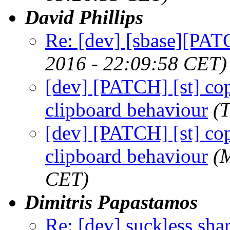
David Phillips
Re: [dev] [sbase][PAT
2016 - 22:09:58 CET)
[dev] [PATCH] [st] cop
clipboard behaviour
(
[dev] [PATCH] [st] cop
clipboard behaviour
(
CET)
Dimitris Papastamos
Re: [dev] suckless sha