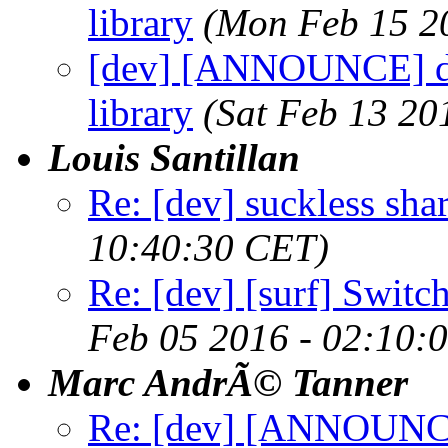
library
(Mon Feb 15 2
[dev] [ANNOUNCE] dte
library
(Sat Feb 13 20
Louis Santillan
Re: [dev] suckless sha
10:40:30 CET)
Re: [dev] [surf] Switc
Feb 05 2016 - 02:10:
Marc AndrÃ© Tanner
Re: [dev] [ANNOUNCE] 