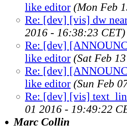
like editor
(Mon Feb 1
Re: [dev] [vis] dw near
2016 - 16:38:23 CET)
Re: [dev] [ANNOUNCE] 
like editor
(Sat Feb 13
Re: [dev] [ANNOUNCE] 
like editor
(Sun Feb 0
Re: [dev] [vis] text_li
01 2016 - 19:49:22 C
Marc Collin