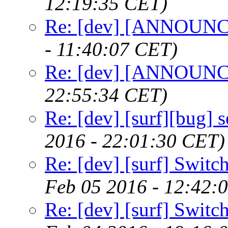
12:19:35 CET)
Re: [dev] [ANNOUNCE
- 11:40:07 CET)
Re: [dev] [ANNOUNCE
22:55:34 CET)
Re: [dev] [surf][bug] 
2016 - 22:01:30 CET)
Re: [dev] [surf] Switc
Feb 05 2016 - 12:42:
Re: [dev] [surf] Switc