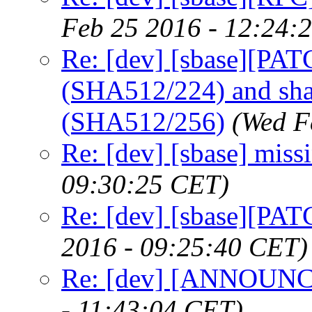
Feb 25 2016 - 12:24:
Re: [dev] [sbase][PA
(SHA512/224) and sh
(SHA512/256)
(Wed F
Re: [dev] [sbase] miss
09:30:25 CET)
Re: [dev] [sbase][PAT
2016 - 09:25:40 CET)
Re: [dev] [ANNOUNCE
- 11:43:04 CET)