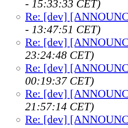
- 15:33:33 CET)
Re: [dev] [ANNOUNCE
- 13:47:51 CET)
Re: [dev] [ANNOUNCE
23:24:48 CET)
Re: [dev] [ANNOUNCE
00:19:37 CET)
Re: [dev] [ANNOUNCE
21:57:14 CET)
Re: [dev] [ANNOUNCE