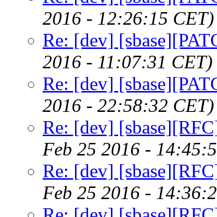
2016 - 12:26:15 CET)
Re: [dev] [sbase][PAT
2016 - 11:07:31 CET)
Re: [dev] [sbase][PAT
2016 - 22:58:32 CET)
Re: [dev] [sbase][RFC]
Feb 25 2016 - 14:45:
Re: [dev] [sbase][RFC]
Feb 25 2016 - 14:36:
Re: [dev] [sbase][RFC]