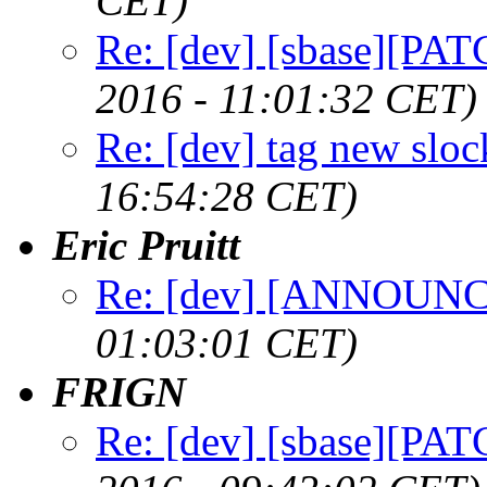
CET)
Re: [dev] [sbase][PAT
2016 - 11:01:32 CET)
Re: [dev] tag new sloc
16:54:28 CET)
Eric Pruitt
Re: [dev] [ANNOUNCE
01:03:01 CET)
FRIGN
Re: [dev] [sbase][PAT