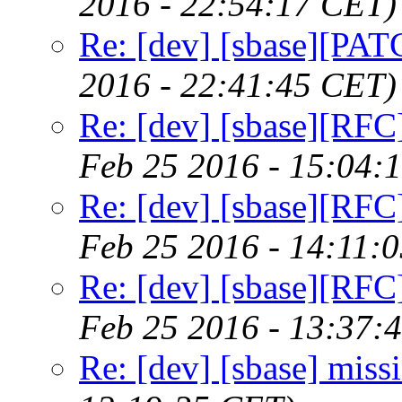
2016 - 22:54:17 CET)
Re: [dev] [sbase][PAT
2016 - 22:41:45 CET)
Re: [dev] [sbase][RFC]
Feb 25 2016 - 15:04:
Re: [dev] [sbase][RFC]
Feb 25 2016 - 14:11:
Re: [dev] [sbase][RFC]
Feb 25 2016 - 13:37:
Re: [dev] [sbase] miss