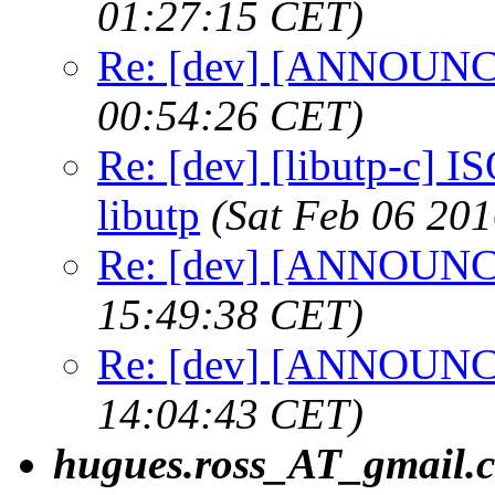
01:27:15 CET)
Re: [dev] [ANNOUNCE
00:54:26 CET)
Re: [dev] [libutp-c] IS
libutp
(Sat Feb 06 20
Re: [dev] [ANNOUNCE
15:49:38 CET)
Re: [dev] [ANNOUNCE
14:04:43 CET)
hugues.ross_AT_gmail.