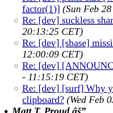
factor(1)]
(Sun Feb 28
Re: [dev] suckless sha
20:13:25 CET)
Re: [dev] [sbase] miss
12:00:09 CET)
Re: [dev] [ANNOUNCE
- 11:15:19 CET)
Re: [dev] [surf] Why y
clipboard?
(Wed Feb 0
Matt T. Proud âš”