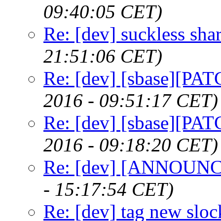
09:40:05 CET)
Re: [dev] suckless sha
21:51:06 CET)
Re: [dev] [sbase][PAT
2016 - 09:51:17 CET)
Re: [dev] [sbase][PAT
2016 - 09:18:20 CET)
Re: [dev] [ANNOUNCE
- 15:17:54 CET)
Re: [dev] tag new sloc