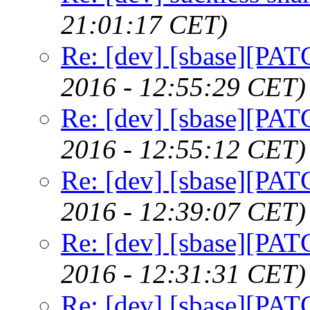
21:01:17 CET)
Re: [dev] [sbase][PAT
2016 - 12:55:29 CET)
Re: [dev] [sbase][PAT
2016 - 12:55:12 CET)
Re: [dev] [sbase][PAT
2016 - 12:39:07 CET)
Re: [dev] [sbase][PAT
2016 - 12:31:31 CET)
Re: [dev] [sbase][PAT