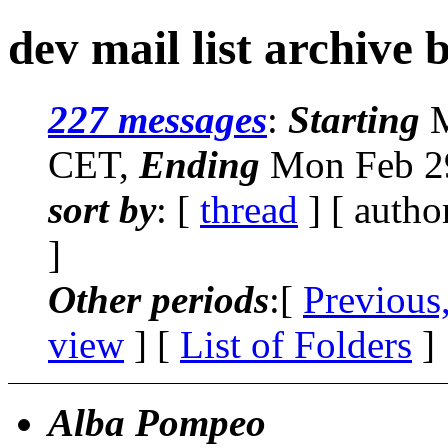
dev mail list archive 
227 messages
:
Starting
M
CET,
Ending
Mon Feb 29
sort by
: [
thread
] [ autho
]
Other periods
:[
Previous
view
] [
List of Folders
]
Alba Pompeo