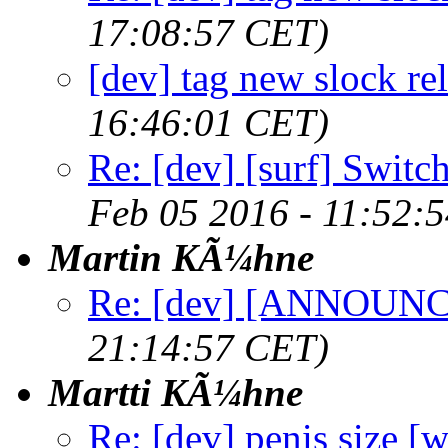
17:08:57 CET)
[dev] tag new slock re
16:46:01 CET)
Re: [dev] [surf] Switc
Feb 05 2016 - 11:52:
Martin KÃ¼hne
Re: [dev] [ANNOUNCE
21:14:57 CET)
Martti KÃ¼hne
Re: [dev] penis size 