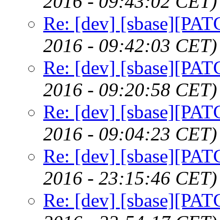
2016 - 09:43:02 CET)
Re: [dev] [sbase][PAT
2016 - 09:42:03 CET)
Re: [dev] [sbase][PAT
2016 - 09:20:58 CET)
Re: [dev] [sbase][PAT
2016 - 09:04:23 CET)
Re: [dev] [sbase][PAT
2016 - 23:15:46 CET)
Re: [dev] [sbase][PAT