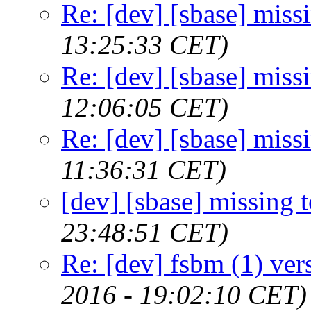
Re: [dev] [sbase] miss
13:25:33 CET)
Re: [dev] [sbase] miss
12:06:05 CET)
Re: [dev] [sbase] miss
11:36:31 CET)
[dev] [sbase] missing 
23:48:51 CET)
Re: [dev] fsbm (1) ver
2016 - 19:02:10 CET)