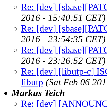
Re: [dev] [sbase][PAT
2016 - 15:40:51 CET)
Re: [dev] [sbase][PAT
2016 - 23:54:35 CET)
Re: [dev] [sbase][PAT
2016 - 23:26:52 CET)
Re: [dev] [libutp-c] IS
libutp
(Sat Feb 06 20
Markus Teich
Re: [dev] [ANNOUNCE