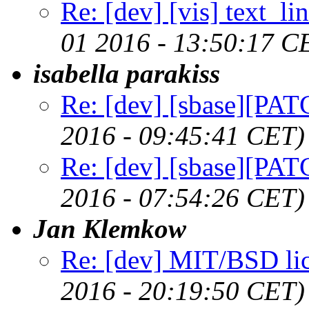
Re: [dev] [vis] text_li
01 2016 - 13:50:17 C
isabella parakiss
Re: [dev] [sbase][PAT
2016 - 09:45:41 CET)
Re: [dev] [sbase][PAT
2016 - 07:54:26 CET)
Jan Klemkow
Re: [dev] MIT/BSD li
2016 - 20:19:50 CET)