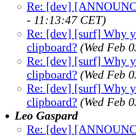
Re: [dev] [ANNOUNCE
- 11:13:47 CET)
Re: [dev] [surf] Why y
clipboard?
(Wed Feb 0
Re: [dev] [surf] Why y
clipboard?
(Wed Feb 0
Re: [dev] [surf] Why y
clipboard?
(Wed Feb 0
Leo Gaspard
Re: [dev] [ANNOUNCE]