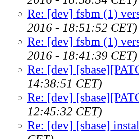
Re: [dev] fsbm (1) ver
2016 - 18:51:52 CET)
Re: [dev] fsbm (1) ver
2016 - 18:41:39 CET)
Re: [dev] [sbase][PATC
14:38:51 CET)
Re: [dev] [sbase][PATC
12:45:32 CET)
Re: [dev] [sbase] instal