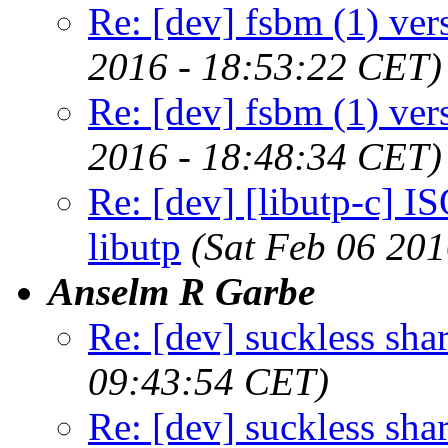
Re: [dev] fsbm (1) ver
2016 - 18:53:22 CET)
Re: [dev] fsbm (1) ver
2016 - 18:48:34 CET)
Re: [dev] [libutp-c] IS
libutp
(Sat Feb 06 20
Anselm R Garbe
Re: [dev] suckless sha
09:43:54 CET)
Re: [dev] suckless sha