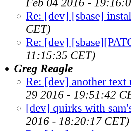
Feb 04 2016 - 19:16:
Re: [dev] [sbase] instal
CET)
Re: [dev] [sbase][PAT
11:15:35 CET)
Greg Reagle
Re: [dev] another text 
29 2016 - 19:51:42 C
[dev] quirks with sam'
2016 - 18:20:17 CET)