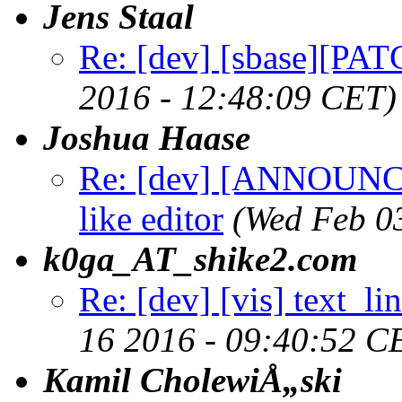
Jens Staal
Re: [dev] [sbase][PAT
2016 - 12:48:09 CET)
Joshua Haase
Re: [dev] [ANNOUNCE] 
like editor
(Wed Feb 0
k0ga_AT_shike2.com
Re: [dev] [vis] text_li
16 2016 - 09:40:52 C
Kamil CholewiÅ„ski