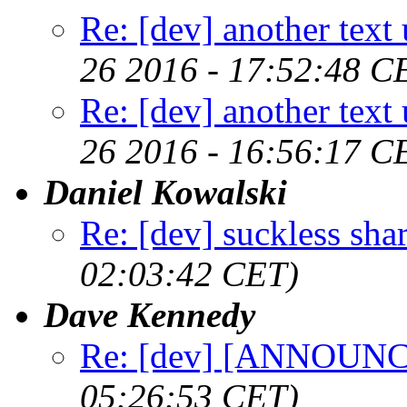
Re: [dev] another text 
26 2016 - 17:52:48 C
Re: [dev] another text 
26 2016 - 16:56:17 C
Daniel Kowalski
Re: [dev] suckless sha
02:03:42 CET)
Dave Kennedy
Re: [dev] [ANNOUNCE
05:26:53 CET)