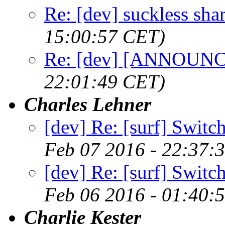
Re: [dev] suckless sha
15:00:57 CET)
Re: [dev] [ANNOUNCE
22:01:49 CET)
Charles Lehner
[dev] Re: [surf] Switc
Feb 07 2016 - 22:37:
[dev] Re: [surf] Switc
Feb 06 2016 - 01:40:
Charlie Kester