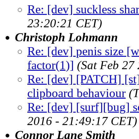
Re: [dev] suckless sha
23:20:21 CET)
Christoph Lohmann
Re: [dev] penis size 
factor(1)]
(Sat Feb 27
Re: [dev] [PATCH] [st]
clipboard behaviour
(
Re: [dev] [surf][bug] 
2016 - 21:49:17 CET)
Connor Lane Smith