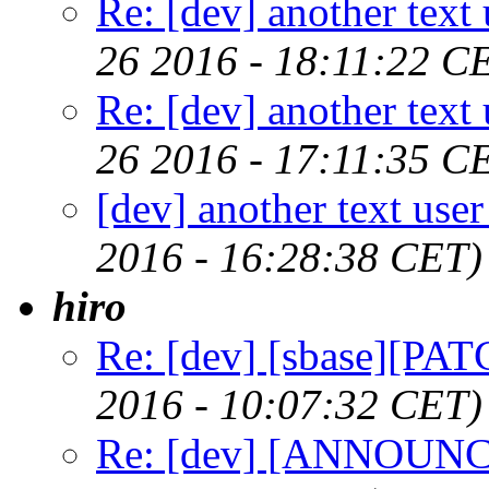
Re: [dev] another text 
26 2016 - 18:11:22 C
Re: [dev] another text 
26 2016 - 17:11:35 C
[dev] another text user
2016 - 16:28:38 CET)
hiro
Re: [dev] [sbase][PAT
2016 - 10:07:32 CET)
Re: [dev] [ANNOUNCE