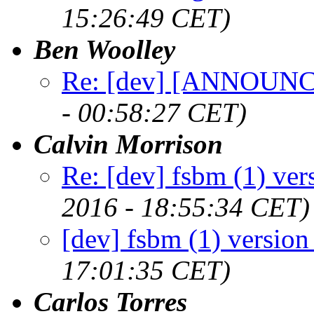
15:26:49 CET)
Ben Woolley
Re: [dev] [ANNOUNCE
- 00:58:27 CET)
Calvin Morrison
Re: [dev] fsbm (1) ver
2016 - 18:55:34 CET)
[dev] fsbm (1) version
17:01:35 CET)
Carlos Torres