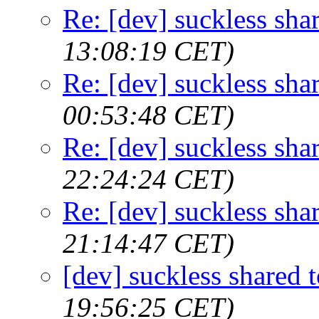
Re: [dev] suckless sha
13:08:19 CET)
Re: [dev] suckless sha
00:53:48 CET)
Re: [dev] suckless sha
22:24:24 CET)
Re: [dev] suckless sha
21:14:47 CET)
[dev] suckless shared t
19:56:25 CET)