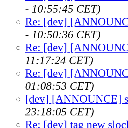
- 10:55:45 CET)
Re: [dev] [ANNOUNCE
- 10:50:36 CET)
Re: [dev] [ANNOUNCE
11:17:24 CET)
Re: [dev] [ANNOUNCE
01:08:53 CET)
[dev] [ANNOUNCE] s
23:18:05 CET)
Re: [dev] tag new sloc