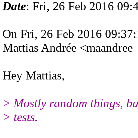
Date
: Fri, 26 Feb 2016 09
On Fri, 26 Feb 2016 09:37
Mattias Andrée <maandree_
Hey Mattias,
> Mostly random things, bu
> tests.