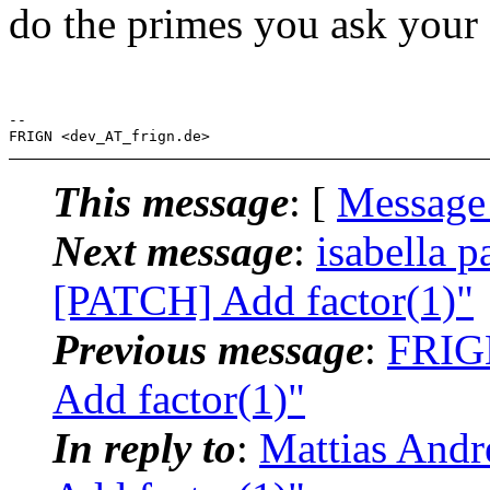
do the primes you ask your s
-- 

This message
: [
Message
Next message
:
isabella p
[PATCH] Add factor(1)"
Previous message
:
FRIGN
Add factor(1)"
In reply to
:
Mattias Andr