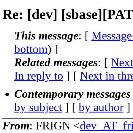
Re: [dev] [sbase][PA
This message
: [
Message
bottom
) ]
Related messages
:
[
Next
In reply to
]
[
Next in thr
Contemporary messages 
by subject
] [
by author
]
From
: FRIGN <
dev_AT_fr