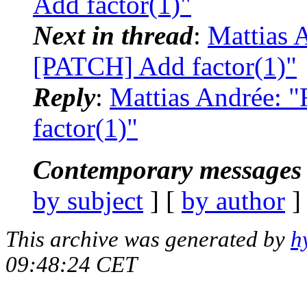
Add factor(1)"
Next in thread
:
Mattias A
[PATCH] Add factor(1)"
Reply
:
Mattias Andrée: 
factor(1)"
Contemporary messages 
by subject
] [
by author
]
This archive was generated by
h
09:48:24 CET