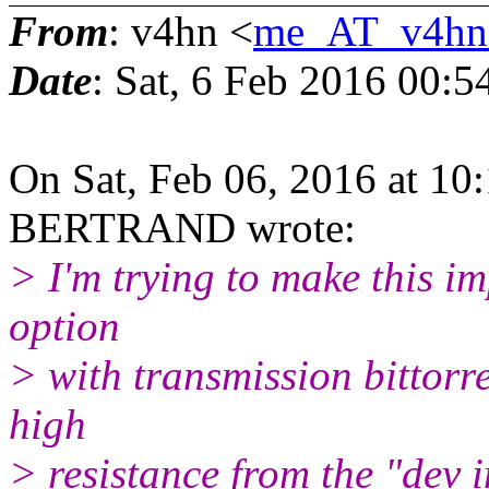
From
: v4hn <
me_AT_v4hn
Date
: Sat, 6 Feb 2016 00:
On Sat, Feb 06, 2016 at 1
BERTRAND wrote:
> I'm trying to make this i
option
> with transmission bittorre
high
> resistance from the "dev i