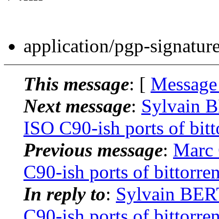
application/pgp-signatur
This message
: [
Message
Next message
:
Sylvain B
ISO C90-ish ports of bitt
Previous message
:
Marc 
C90-ish ports of bittorre
In reply to
:
Sylvain BER
C90-ish ports of bittorre