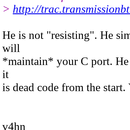
>
http://trac.transmissionb
He is not "resisting". He s
will
*maintain* your C port. He 
it
is dead code from the start. 
v4hn