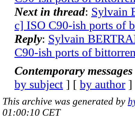
Next in thread
:
Sylvain 
c] ISO C90-ish ports of b
Reply
:
Sylvain BERTRAND
C90-ish ports of bittorre
Contemporary messages 
by subject
] [
by author
]
This archive was generated by
h
01:00:10 CET