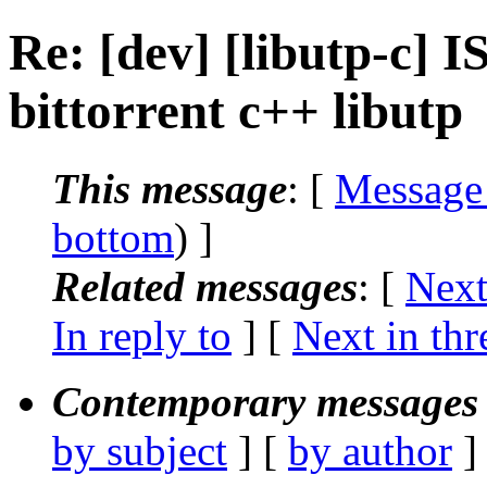
Re: [dev] [libutp-c] I
bittorrent c++ libutp
This message
: [
Message
bottom
) ]
Related messages
:
[
Next
In reply to
]
[
Next in thr
Contemporary messages 
by subject
] [
by author
]