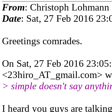
From
: Christoph Lohmann
Date
: Sat, 27 Feb 2016 23
Greetings comrades.
On Sat, 27 Feb 2016 23:05
<23hiro_AT_gmail.com> wr
> simple doesn't say anythi
I heard you guys are talking