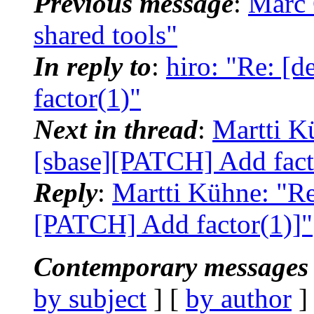
Previous message
:
Marc 
shared tools"
In reply to
:
hiro: "Re: [
factor(1)"
Next in thread
:
Martti Kü
[sbase][PATCH] Add fact
Reply
:
Martti Kühne: "Re:
[PATCH] Add factor(1)]"
Contemporary messages 
by subject
] [
by author
]