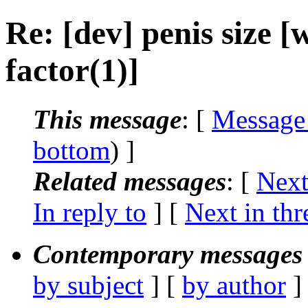
Re: [dev] penis size
factor(1)]
This message
: [
Message
bottom
) ]
Related messages
:
[
Next
In reply to
]
[
Next in thr
Contemporary messages 
by subject
] [
by author
]