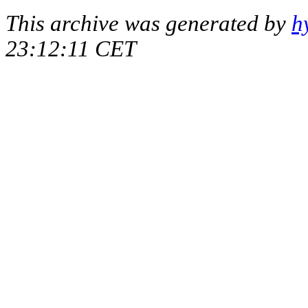
This archive was generated by
h
23:12:11 CET