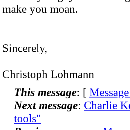
make you moan.
Sincerely,
Christoph Lohmann
This message
: [
Message
Next message
:
Charlie Ke
tools"