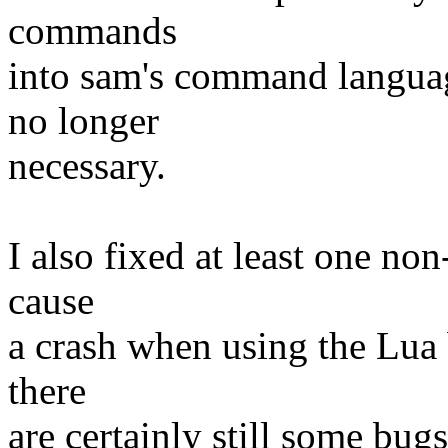
commands
into sam's command language
no longer
necessary.
I also fixed at least one no
cause
a crash when using the Lua 
there
are certainly still some bug