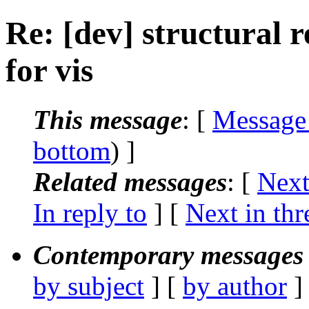
Re: [dev] structural 
for vis
This message
: [
Message
bottom
) ]
Related messages
:
[
Next
In reply to
]
[
Next in thr
Contemporary messages 
by subject
] [
by author
]