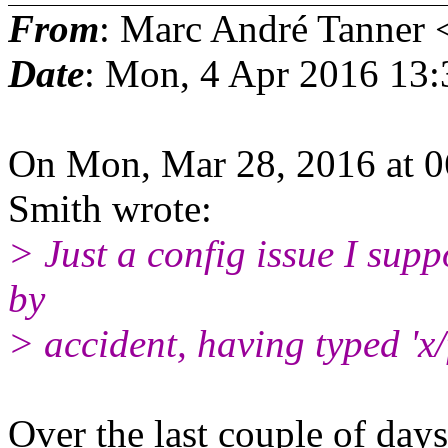
From
: Marc André Tanner 
Date
: Mon, 4 Apr 2016 13
On Mon, Mar 28, 2016 at 
Smith wrote:
> Just a config issue I suppo
by
> accident, having typed 'x/f
Over the last couple of days 