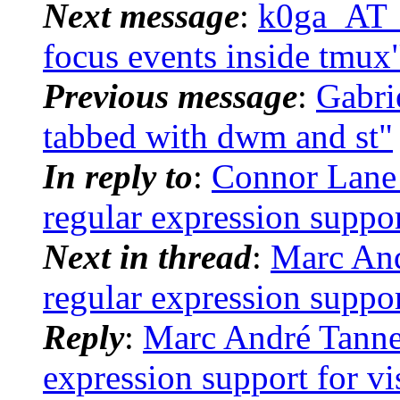
Next message
:
k0ga_AT_s
focus events inside tmux
Previous message
:
Gabri
tabbed with dwm and st"
In reply to
:
Connor Lane 
regular expression suppor
Next in thread
:
Marc And
regular expression suppor
Reply
:
Marc André Tanner:
expression support for vi