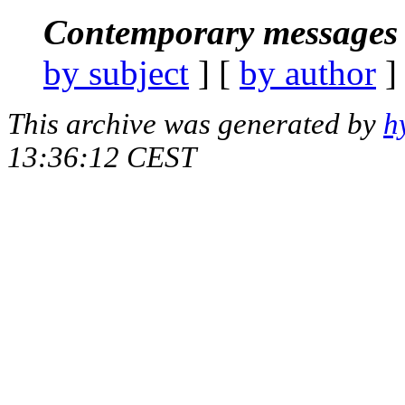
Contemporary messages 
by subject
] [
by author
]
This archive was generated by
h
13:36:12 CEST