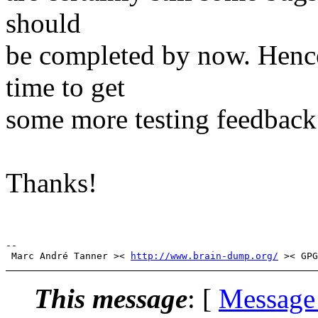
should
be completed by now. Hence
time to get
some more testing feedback 
Thanks!
-- 

 Marc André Tanner >< 
http://www.brain-dump.org/
This message
: [
Message