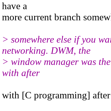
have a
more current branch somewh
> somewhere else if you wan
networking. DWM, the
> window manager was the t
with after
with [C programming] after