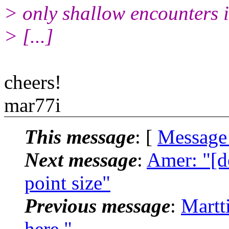
> only shallow encounters i
> [...]
cheers!
mar77i
This message
: [
Message
Next message
:
Amer: "[de
point size"
Previous message
:
Martt
here."