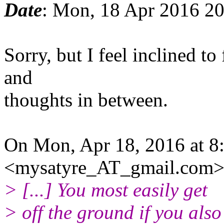
Date
: Mon, 18 Apr 2016 2
Sorry, but I feel inclined 
and
thoughts in between.
On Mon, Apr 18, 2016 at 8
<mysatyre_AT_gmail.com>
> [...] You most easily get
> off the ground if you also