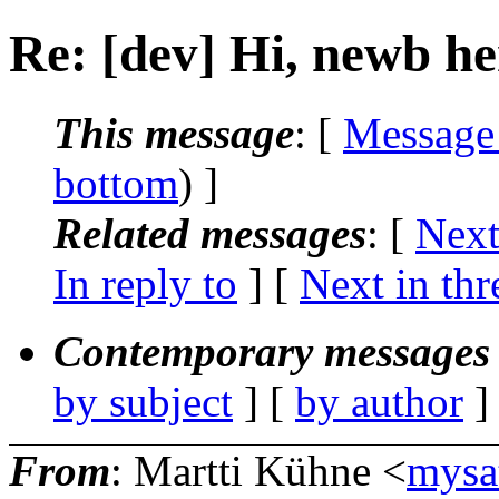
Re: [dev] Hi, newb he
This message
: [
Message
bottom
) ]
Related messages
:
[
Next
In reply to
]
[
Next in thr
Contemporary messages 
by subject
] [
by author
]
From
: Martti Kühne <
mysa