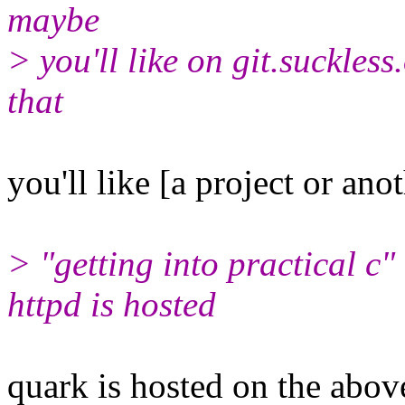
maybe
> you'll like on git.suckless
that
you'll like [a project or ano
> "getting into practical c
httpd is hosted
quark is hosted on the above