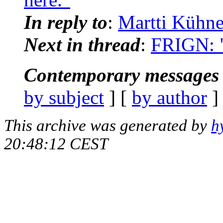
In reply to
:
Martti Kühne
Next in thread
:
FRIGN: "
Contemporary messages 
by subject
] [
by author
]
This archive was generated by
h
20:48:12 CEST