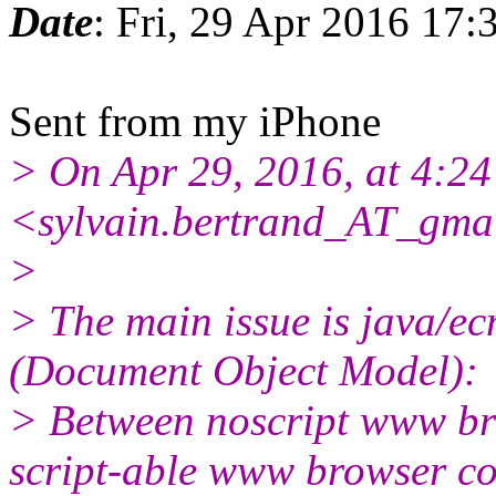
Date
: Fri, 29 Apr 2016 17:
Sent from my iPhone
> On Apr 29, 2016, at 4:
<sylvain.bertrand_AT_gma
>
> The main issue is java/
(Document Object Model):
> Between noscript www br
script-able www browser c