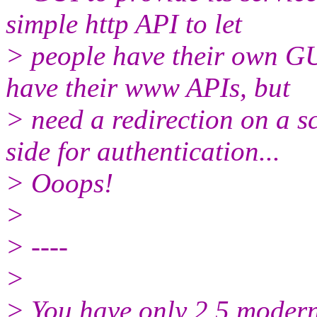
simple http API to let
> people have their own G
have their www APIs, but
> need a redirection on a 
side for authentication...
> Ooops!
>
> ----
>
> You have only 2.5 modern