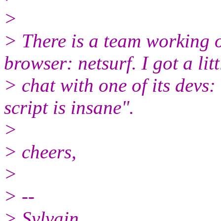
>
> There is a team working
browser: netsurf. I got a litt
> chat with one of its de
script is insane".
>
> cheers,
>
> --
> Sylvain