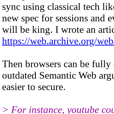
sync using classical tech li
new spec for sessions and e
will be king. I wrote an arti
https://web.archive.org/web
Then browsers can be fully
outdated Semantic Web argum
easier to secure.
> For instance, youtube co