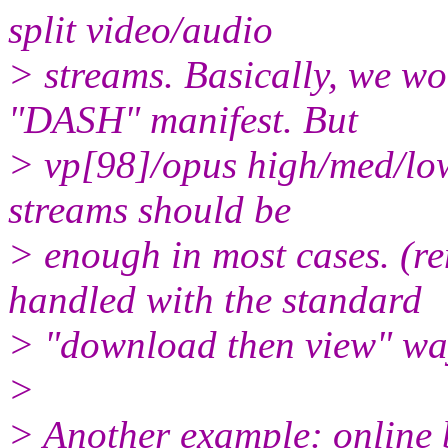
split video/audio
> streams. Basically, we wo
"DASH" manifest. But
> vp[98]/opus high/med/low
streams should be
> enough in most cases. (r
handled with the standard
> "download then view" wa
>
> Another example: online 