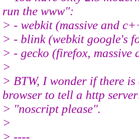
run the www":
> - webkit (massive and c+
> - blink (webkit google's f
> - gecko (firefox, massiv
>
> BTW, I wonder if there i
browser to tell a http server
> "noscript please".
>
> ----