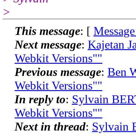
>
This message
: [
Message
Next message
:
Kajetan J
Webkit Versions""
Previous message
:
Ben W
Webkit Versions""
In reply to
:
Sylvain BER
Webkit Versions""
Next in thread
:
Sylvain