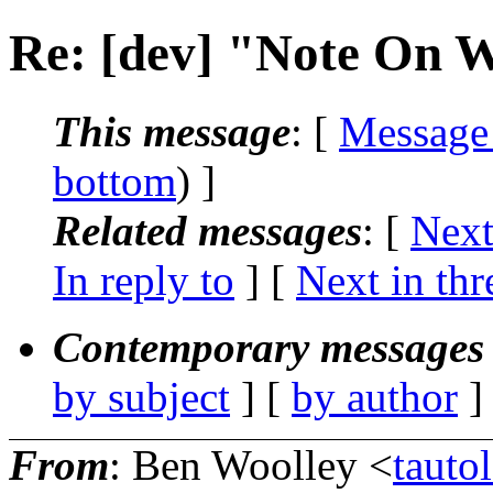
Re: [dev] "Note On W
This message
: [
Message
bottom
) ]
Related messages
:
[
Next
In reply to
]
[
Next in thr
Contemporary messages 
by subject
] [
by author
]
From
: Ben Woolley <
taut