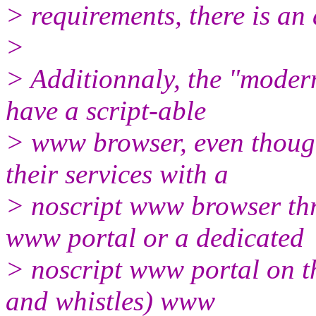
> requirements, there is an 
>
> Additionnaly, the "modern
have a script-able
> www browser, even thoug
their services with a
> noscript www browser thr
www portal or a dedicated
> noscript www portal on the
and whistles) www