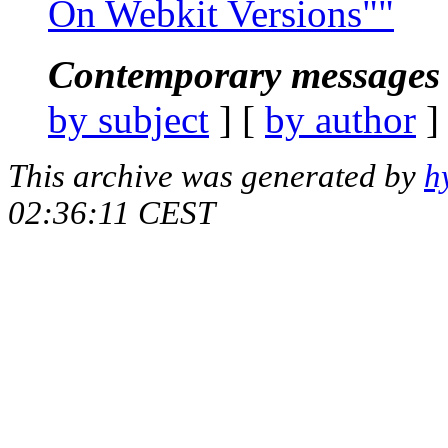
On Webkit Versions""
Contemporary messages 
by subject
] [
by author
]
This archive was generated by
h
02:36:11 CEST