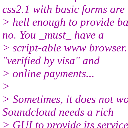
css2.1 with basic forms are
> hell enough to provide ba
no. You _must_ have a
> script-able www browser. 
"verified by visa" and
> online payments...
>
> Sometimes, it does not wo
Soundcloud needs a rich
> GUI to provide its service