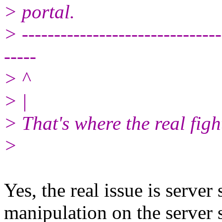
> portal.
> -------------------------------
-----
> ^
> |
> That's where the real fight
>
Yes, the real issue is serve
manipulation on the server