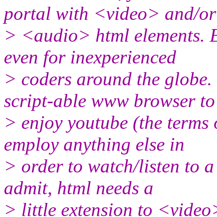
portal with <video> and/or
> <audio> html elements. 
even for inexperienced
> coders around the globe.
script-able www browser to
> enjoy youtube (the terms o
employ anything else in
> order to watch/listen to a
admit, html needs a
> little extension to <vide