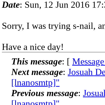
Date
: Sun, 12 Jun 2016 17
Sorry, I was trying s-nail, 
Have a nice day!
This message
: [
Message
Next message
:
Josuah De
[lnanosmtp]"
Previous message
:
Josua
[lnanosmtp]"