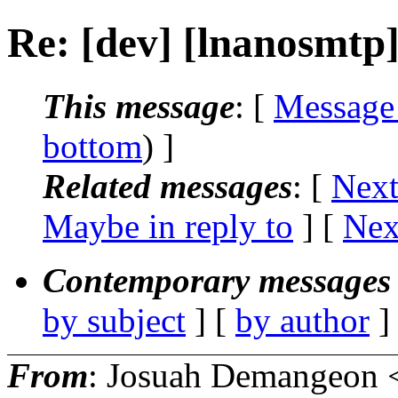
Re: [dev] [lnanosmtp
This message
: [
Message
bottom
) ]
Related messages
:
[
Next
Maybe in reply to
]
[
Nex
Contemporary messages 
by subject
] [
by author
]
From
: Josuah Demangeon 