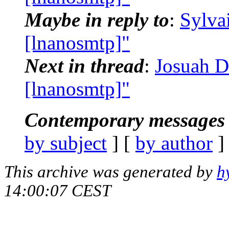
Maybe in reply to
:
Sylva
[lnanosmtp]"
Next in thread
:
Josuah D
[lnanosmtp]"
Contemporary messages 
by subject
] [
by author
]
This archive was generated by
h
14:00:07 CEST