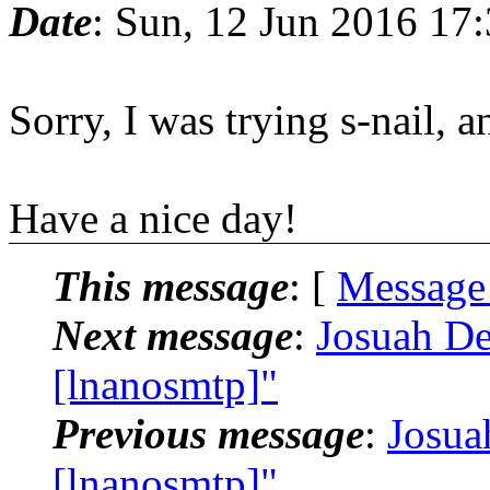
Date
: Sun, 12 Jun 2016 17
Sorry, I was trying s-nail, 
Have a nice day!
This message
: [
Message
Next message
:
Josuah De
[lnanosmtp]"
Previous message
:
Josua
[lnanosmtp]"