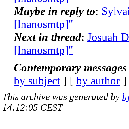
Maybe in reply to
:
Sylva
[lnanosmtp]"
Next in thread
:
Josuah D
[lnanosmtp]"
Contemporary messages 
by subject
] [
by author
]
This archive was generated by
h
14:12:05 CEST