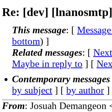
Re: [dev] [lnanosmtp
This message
: [
Message
bottom
) ]
Related messages
:
[
Next
Maybe in reply to
]
[
Nex
Contemporary messages 
by subject
] [
by author
]
From
: Josuah Demangeon 