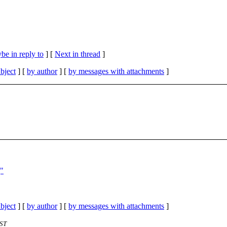
be in reply to
]
[
Next in thread
]
bject
] [
by author
] [
by messages with attachments
]
]"
bject
] [
by author
] [
by messages with attachments
]
EST