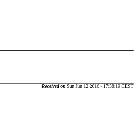
Received on
Sun Jun 12 2016 - 17:38:19 CEST