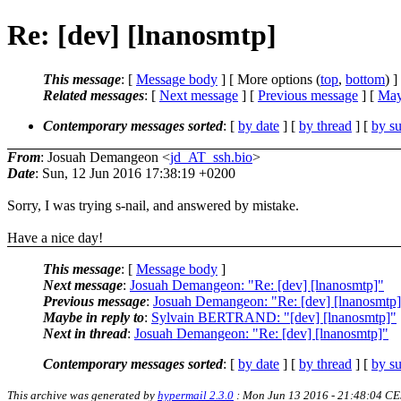
Re: [dev] [lnanosmtp]
This message
: [
Message body
] [ More options (
top
,
bottom
) ]
Related messages
:
[
Next message
] [
Previous message
] [
May
Contemporary messages sorted
: [
by date
] [
by thread
] [
by su
From
: Josuah Demangeon <
jd_AT_ssh.bio
>
Date
: Sun, 12 Jun 2016 17:38:19 +0200
Sorry, I was trying s-nail, and answered by mistake.
Have a nice day!
This message
: [
Message body
]
Next message
:
Josuah Demangeon: "Re: [dev] [lnanosmtp]"
Previous message
:
Josuah Demangeon: "Re: [dev] [lnanosmtp
Maybe in reply to
:
Sylvain BERTRAND: "[dev] [lnanosmtp]"
Next in thread
:
Josuah Demangeon: "Re: [dev] [lnanosmtp]"
Contemporary messages sorted
: [
by date
] [
by thread
] [
by su
This archive was generated by
hypermail 2.3.0
: Mon Jun 13 2016 - 21:48:04 C