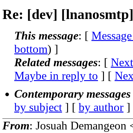
Re: [dev] [lnanosmtp
This message
: [
Message
bottom
) ]
Related messages
:
[
Next
Maybe in reply to
]
[
Nex
Contemporary messages 
by subject
] [
by author
]
From
: Josuah Demangeon 