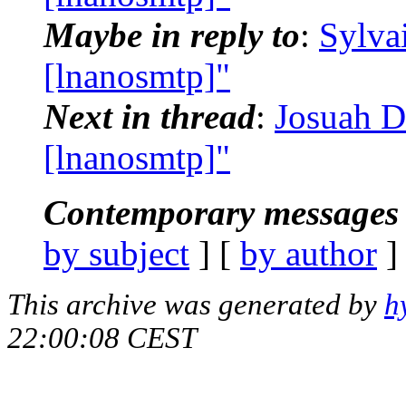
Maybe in reply to
:
Sylva
[lnanosmtp]"
Next in thread
:
Josuah D
[lnanosmtp]"
Contemporary messages 
by subject
] [
by author
]
This archive was generated by
h
22:00:08 CEST