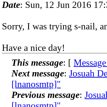
Date
: Sun, 12 Jun 2016 17
Sorry, I was trying s-nail, 
Have a nice day!
This message
: [
Message
Next message
:
Josuah De
[lnanosmtp]"
Previous message
:
Josua
[lnanosmtp]"