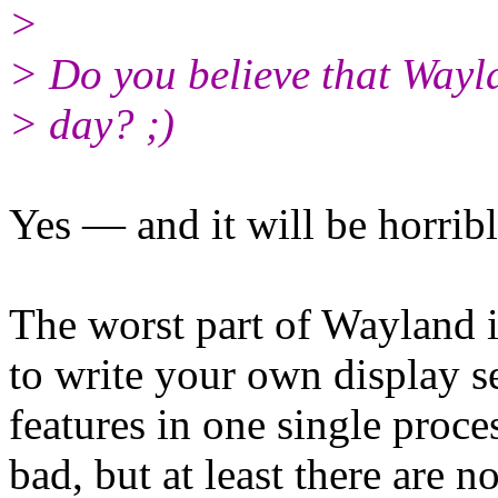
>
> Do you believe that Wayl
> day? ;)
Yes — and it will be horribl
The worst part of Wayland 
to write your own display se
features in one single proce
bad, but at least there are 