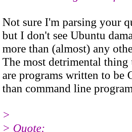
Not sure I'm parsing your qu
but I don't see Ubuntu dam
more than (almost) any other
The most detrimental thing 
are programs written to be
than command line program
>
> Quote: