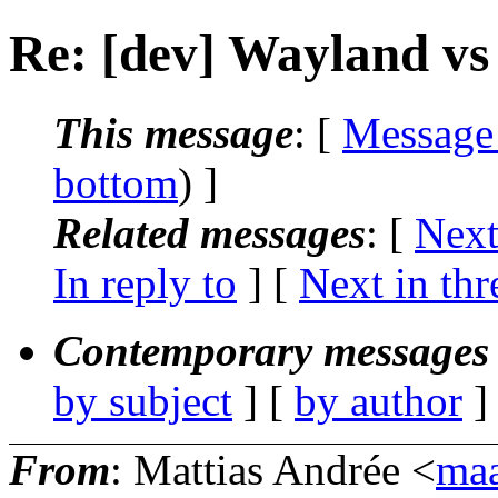
Re: [dev] Wayland vs
This message
: [
Message
bottom
) ]
Related messages
:
[
Next
In reply to
]
[
Next in thr
Contemporary messages 
by subject
] [
by author
]
From
: Mattias Andrée <
maa