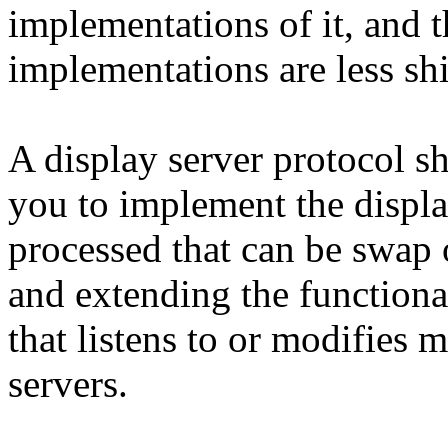
implementations of it, and t
implementations are less shi
A display server protocol s
you to implement the displa
processed that can be swap 
and extending the functiona
that listens to or modifies
servers.