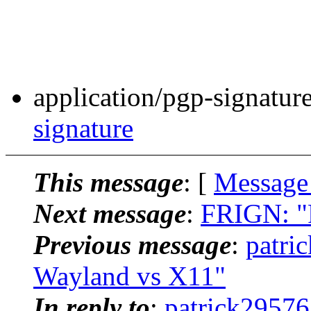
application/pgp-signatur
signature
This message
: [
Message
Next message
:
FRIGN: "
Previous message
:
patri
Wayland vs X11"
In reply to
:
patrick29576