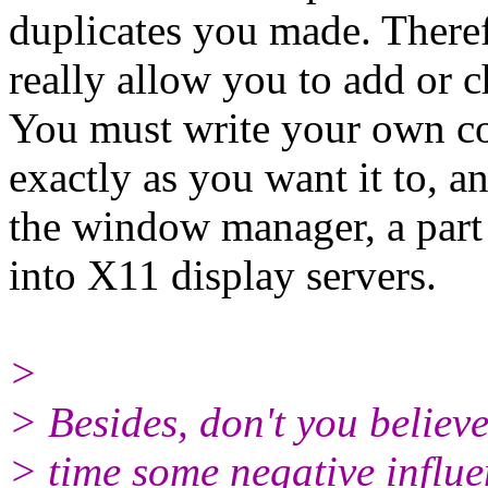
duplicates you made. There
really allow you to add or c
You must write your own co
exactly as you want it to, a
the window manager, a part t
into X11 display servers.
>
> Besides, don't you believ
> time some negative influ