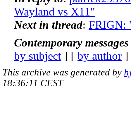
Wayland vs X11"
Next in thread
:
FRIGN: "
Contemporary messages 
by subject
] [
by author
]
This archive was generated by
h
18:36:11 CEST