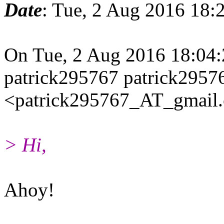
Date
: Tue, 2 Aug 2016 18:
On Tue, 2 Aug 2016 18:04
patrick295767 patrick2957
<patrick295767_AT_gmail.
> Hi,
Ahoy!