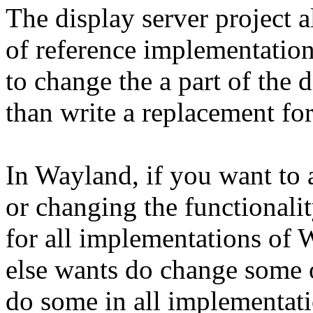
The display server project al
of reference implementatio
to change the a part of the 
than write a replacement for 
In Wayland, if you want to 
or changing the functionali
for all implementations of
else wants do change some o
do some in all implementati