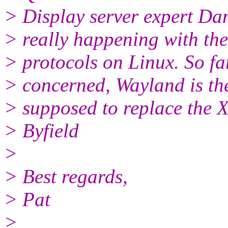
> Display server expert Dan
> really happening with the
> protocols on Linux. So fa
> concerned, Wayland is the 
> supposed to replace the 
> Byfield
>
> Best regards,
> Pat
>