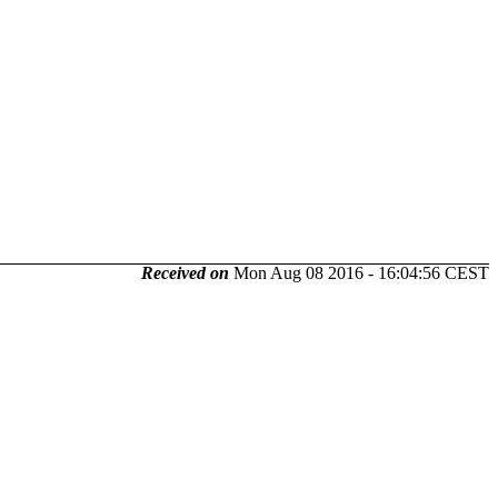
Received on
Mon Aug 08 2016 - 16:04:56 CEST