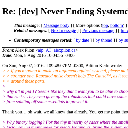
Re: [dev] Never Ending Systemd
This message
: [
Message body
] [ More options (
top
,
bottom
) ]
Related messages
:
[
Next message
] [
Previous message
] [
In r
Contemporary messages sorted
: [
by date
] [
by thread
] [
by su
From
: Alex Pilon <
alp_AT_alexpilon.ca
>
Date
: Mon, 8 Aug 2016 10:04:56 -0400
On Sun, Aug 07, 2016 at 09:48:07PM -0800, Britton Kerin wrote:
> > If you're going to make an argument against systemd, please ma
> > stronger one. Repeated noise doesn't help The Cause™, as it see
> > around these parts.
>
> why all in pid 1? Seems like they didn't want you to be able to choo
> that sucks. They even gave up the robustness that could have come
> from splitting off some essentials to prevent it.
Thank you… oh wait, we all knew that already. You get my point tho
> Why binary logging? For the tiny minority of cases where the small
> factor saving might make for viable logging vs. bring-the-system-