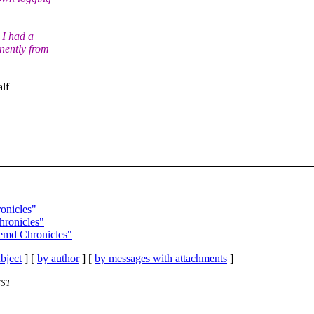
 I had a
nently from
alf
onicles"
hronicles"
temd Chronicles"
bject
] [
by author
] [
by messages with attachments
]
EST