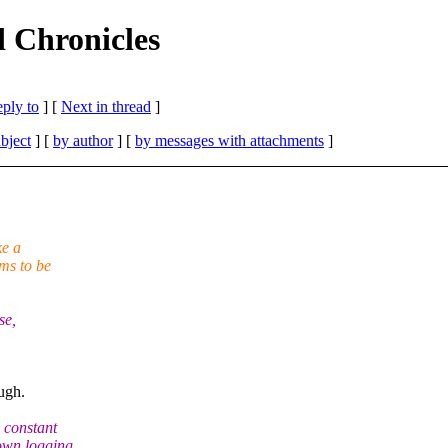
 Chronicles
eply to
]
[
Next in thread
]
bject
] [
by author
] [
by messages with attachments
]
ke a
ms to be
se,
ugh.
 constant
down logging