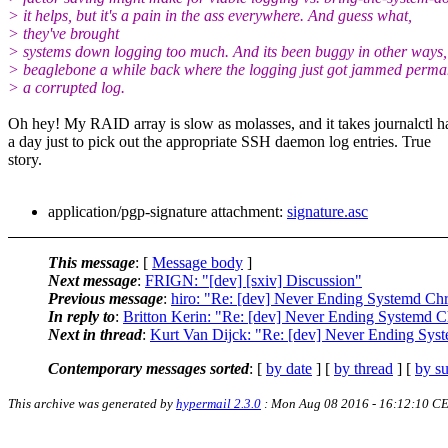
> it helps, but it's a pain in the ass everywhere. And guess what,
> they've brought
> systems down logging too much. And its been buggy in other ways,
> beaglebone a while back where the logging just got jammed perma
> a corrupted log.
Oh hey! My RAID array is slow as molasses, and it takes journalctl h
a day just to pick out the appropriate SSH daemon log entries. True
story.
application/pgp-signature attachment:
signature.asc
This message
: [
Message body
]
Next message
:
FRIGN: "[dev] [sxiv] Discussion"
Previous message
:
hiro: "Re: [dev] Never Ending Systemd Chr
In reply to
:
Britton Kerin: "Re: [dev] Never Ending Systemd C
Next in thread
:
Kurt Van Dijck: "Re: [dev] Never Ending Sys
Contemporary messages sorted
: [
by date
] [
by thread
] [
by su
This archive was generated by
hypermail 2.3.0
: Mon Aug 08 2016 - 16:12:10 C