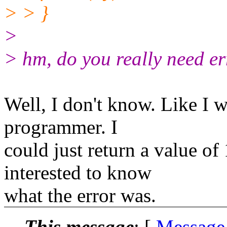
> > }
>
> hm, do you really need e
Well, I don't know. Like I w
programmer. I
could just return a value of
interested to know
what the error was.
This message
: [
Message