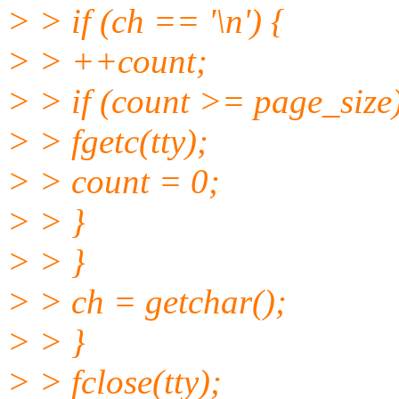
> > if (ch == '\n') {
> > ++count;
> > if (count >= page_size)
> > fgetc(tty);
> > count = 0;
> > }
> > }
> > ch = getchar();
> > }
> > fclose(tty);