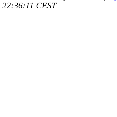
22:36:11 CEST