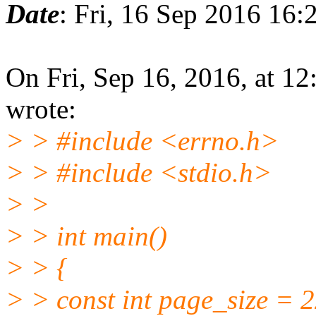
Date
: Fri, 16 Sep 2016 16:
On Fri, Sep 16, 2016, at 1
wrote:
> > #include <errno.h>
> > #include <stdio.h>
> >
> > int main()
> > {
> > const int page_size = 2