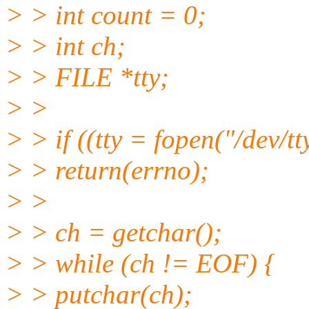
> > int count = 0;
> > int ch;
> > FILE *tty;
> >
> > if ((tty = fopen("/dev/
> > return(errno);
> >
> > ch = getchar();
> > while (ch != EOF) {
> > putchar(ch);