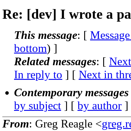
Re: [dev] I wrote a pa
This message
: [
Message
bottom
) ]
Related messages
:
[
Next
In reply to
]
[
Next in thr
Contemporary messages 
by subject
] [
by author
]
From
: Greg Reagle <
greg.