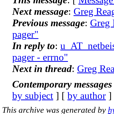
Next message
:
Greg Reag
Previous message
:
Greg 
pager"
In reply to
:
u_AT_netbeiss
pager - errno"
Next in thread
:
Greg Reag
Contemporary messages 
by subject
] [
by author
]
This archive was generated by
h