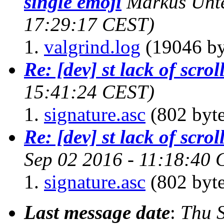
single emoji
Markus Unt
17:29:17 CEST)
valgrind.log
(19046 by
Re: [dev] st lack of scro
15:41:24 CEST)
signature.asc
(802 byte
Re: [dev] st lack of scro
Sep 02 2016 - 11:18:40
signature.asc
(802 byte
Last message date
:
Thu 