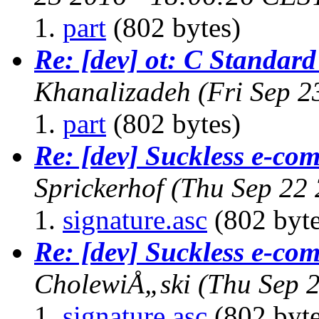
part
(802 bytes)
Re: [dev] ot: C Standard
Khanalizadeh
(Fri Sep 2
part
(802 bytes)
Re: [dev] Suckless e-com
Sprickerhof
(Thu Sep 22
signature.asc
(802 byte
Re: [dev] Suckless e-com
CholewiÅ„ski
(Thu Sep 
signature.asc
(802 byte