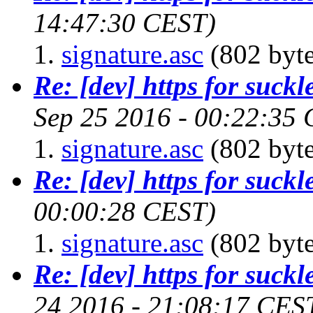
14:47:30 CEST)
signature.asc
(802 byte
Re: [dev] https for suckl
Sep 25 2016 - 00:22:35
signature.asc
(802 byte
Re: [dev] https for suckl
00:00:28 CEST)
signature.asc
(802 byte
Re: [dev] https for suckl
24 2016 - 21:08:17 CES