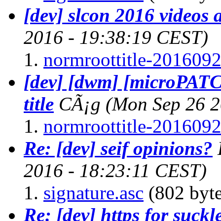
[dev] slcon 2016 videos 
2016 - 19:38:19 CEST)
normroottitle-2016092
[dev] [dwm] [microPAT
title
CÃ¡g
(Mon Sep 26 2
normroottitle-2016092
Re: [dev] seif opinions?
2016 - 18:23:11 CEST)
signature.asc
(802 byte
Re: [dev] https for suckl