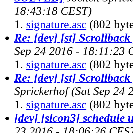
18:43:18 CEST)
signature.asc
(802 byte
Re: [dev] [st] Scrollbac
Sep 24 2016 - 18:11:23
signature.asc
(802 byte
Re: [dev] [st] Scrollbac
Sprickerhof
(Sat Sep 24 
signature.asc
(802 byte
[dev] [slcon3] schedule 
23 2016 - 18:06:26 CES