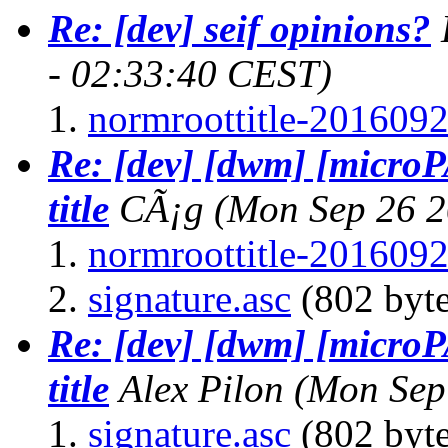
Re: [dev] seif opinions?
- 02:33:40 CEST)
normroottitle-2016092
Re: [dev] [dwm] [micro
title
CÃ¡g
(Mon Sep 26 2
normroottitle-2016092
signature.asc
(802 byte
Re: [dev] [dwm] [micro
title
Alex Pilon
(Mon Sep
signature.asc
(802 byte