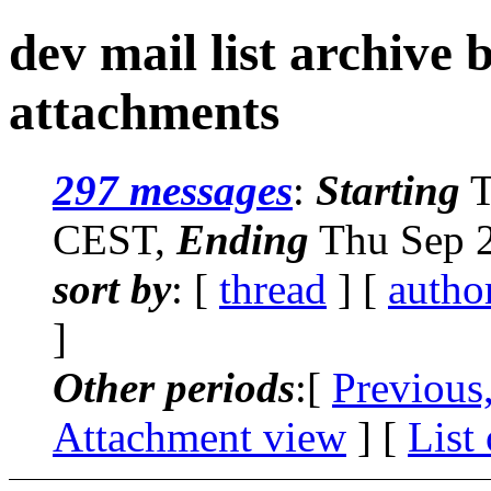
dev mail list archive
attachments
297 messages
:
Starting
T
CEST,
Ending
Thu Sep 2
sort by
: [
thread
] [
autho
]
Other periods
:[
Previous
Attachment view
] [
List