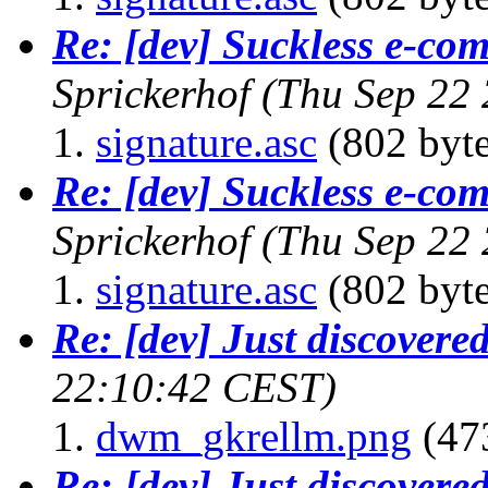
Re: [dev] Suckless e-com
Sprickerhof
(Thu Sep 22
signature.asc
(802 byte
Re: [dev] Suckless e-com
Sprickerhof
(Thu Sep 22
signature.asc
(802 byte
Re: [dev] Just discover
22:10:42 CEST)
dwm_gkrellm.png
(47
Re: [dev] Just discover