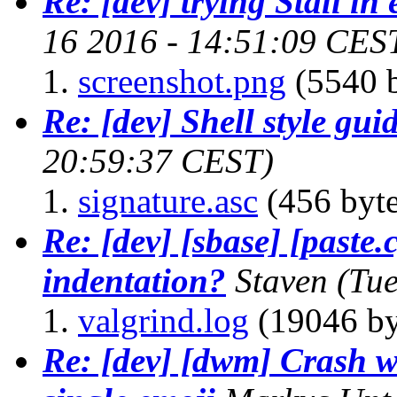
Re: [dev] trying Stali in
16 2016 - 14:51:09 CES
screenshot.png
(5540 b
Re: [dev] Shell style gui
20:59:37 CEST)
signature.asc
(456 byte
Re: [dev] [sbase] [paste.
indentation?
Staven
(Tu
valgrind.log
(19046 by
Re: [dev] [dwm] Crash wh