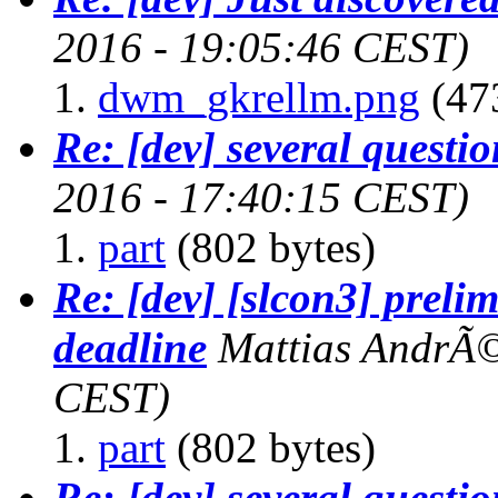
2016 - 19:05:46 CEST)
dwm_gkrellm.png
(47
Re: [dev] several questio
2016 - 17:40:15 CEST)
part
(802 bytes)
Re: [dev] [slcon3] preli
deadline
Mattias AndrÃ
CEST)
part
(802 bytes)
Re: [dev] several questio