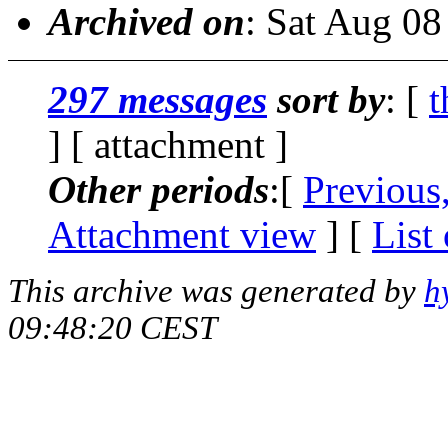
Archived on
: Sat Aug 0
297 messages
sort by
: [
t
] [ attachment ]
Other periods
:[
Previous
Attachment view
] [
List
This archive was generated by
h
09:48:20 CEST