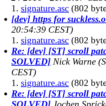
signature.asc
(802 byte
[dev] https for suckless.
20:54:39 CEST)
signature.asc
(802 byte
Re: [dev] [ST] scroll pat
SOLVED]
Nick Warne
(
CEST)
signature.asc
(802 byte
Re: [dev] [ST] scroll pat
SOLVED]
Jochen Sprick