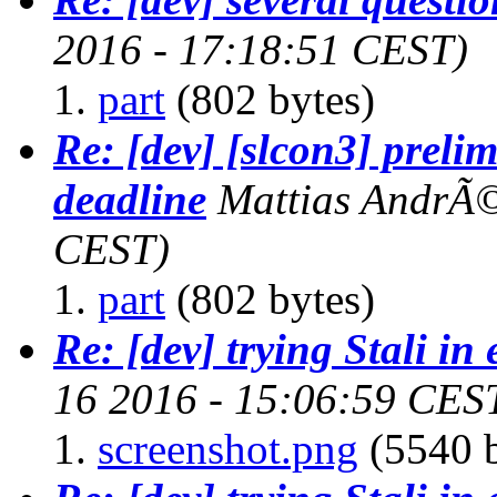
2016 - 17:18:51 CEST)
part
(802 bytes)
Re: [dev] [slcon3] preli
deadline
Mattias AndrÃ
CEST)
part
(802 bytes)
Re: [dev] trying Stali in
16 2016 - 15:06:59 CES
screenshot.png
(5540 b