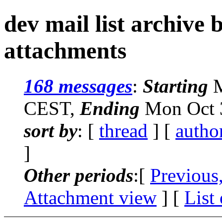
dev mail list archive
attachments
168 messages
:
Starting
M
CEST,
Ending
Mon Oct 3
sort by
: [
thread
] [
autho
]
Other periods
:[
Previous
Attachment view
] [
List