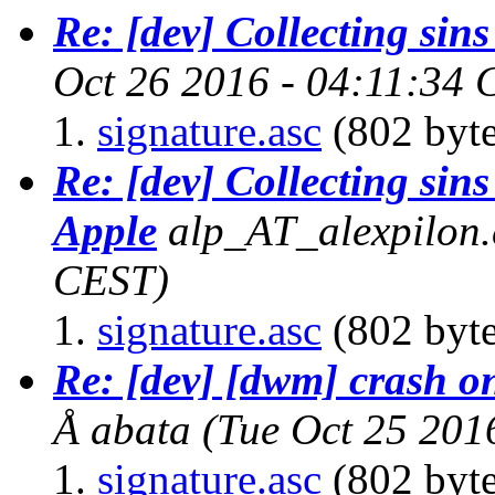
Re: [dev] Collecting sins
Oct 26 2016 - 04:11:34
signature.asc
(802 byte
Re: [dev] Collecting sins
Apple
alp_AT_alexpilon.
CEST)
signature.asc
(802 byte
Re: [dev] [dwm] crash on
Å abata
(Tue Oct 25 201
signature.asc
(802 byte