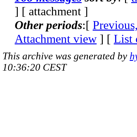
] [ attachment ]
Other periods
:[
Previous
Attachment view
] [
List
This archive was generated by
h
10:36:20 CEST