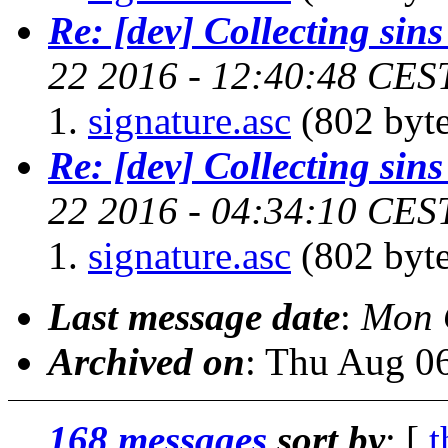
Re: [dev] Collecting sins
22 2016 - 12:40:48 CES
signature.asc
(802 byte
Re: [dev] Collecting sins
22 2016 - 04:34:10 CES
signature.asc
(802 byte
Last message date
:
Mon 
Archived on
: Thu Aug 0
168 messages
sort by
: [
t