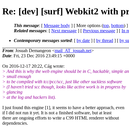
Re: [dev] [surf] Webkit2 with p
This message
: [
Message body
] [ More options (
top
,
bottom
) ]
Related messages
:
[
Next message
] [
Previous message
] [
In r
Contemporary messages sorted
: [
by date
] [
by thread
] [
by su
From
: Josuah Demangeon <
mail_AT_josuah.net
>
Date
: Fri, 23 Dec 2016 23:49:15 +0000
On 2016-12-17 20:22, Cág wrote:
> And this is why the web engine should be in C, hackable, simple a
> small enough
> to be compiled with tcc/pcc/scc, just like other suckless software
> (I haven't tried scc though, looks like active work is in progress by
> glancing
> at the log and hackers list).
I just found this engine [1], it seems to have a better approach, even
if I did not run it yet. It is not a finished software, but at least
there are ongoing efforts to write a C99 HTML renderer without
dependencies.