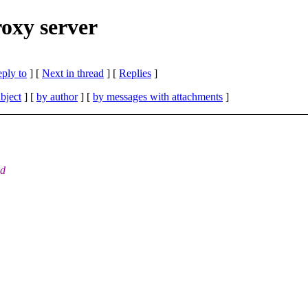
roxy server
eply to
]
[
Next in thread
] [
Replies
]
bject
] [
by author
] [
by messages with attachments
]
nd