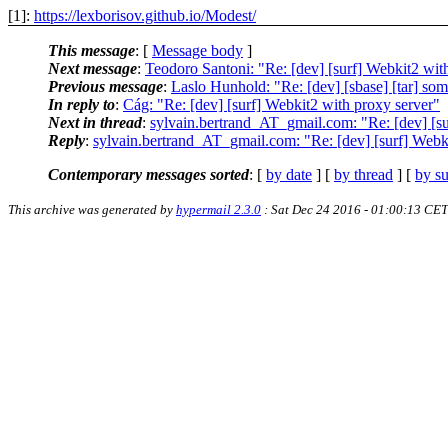
[1]:
https://lexborisov.github.io/Modest/
This message
: [
Message body
]
Next message
:
Teodoro Santoni: "Re: [dev] [surf] Webkit2 wit
Previous message
:
Laslo Hunhold: "Re: [dev] [sbase] [tar] som
In reply to
:
Cág: "Re: [dev] [surf] Webkit2 with proxy server"
Next in thread
:
sylvain.bertrand_AT_gmail.com: "Re: [dev] [su
Reply
:
sylvain.bertrand_AT_gmail.com: "Re: [dev] [surf] Webk
Contemporary messages sorted
: [
by date
] [
by thread
] [
by su
This archive was generated by
hypermail 2.3.0
: Sat Dec 24 2016 - 01:00:13 CET