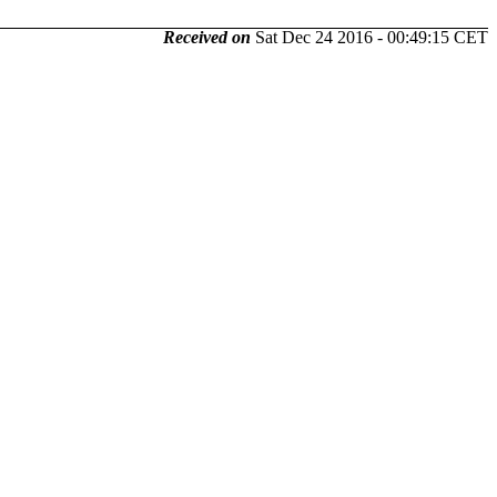
Received on
Sat Dec 24 2016 - 00:49:15 CET