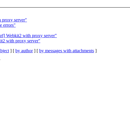
h proxy server"
e errors"
rf] Webkit2 with proxy server"
it2 with proxy server"
bject
] [
by author
] [
by messages with attachments
]