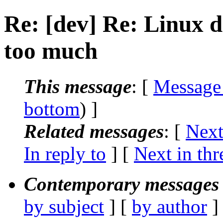
Re: [dev] Re: Linux di
too much
This message
: [
Message
bottom
) ]
Related messages
:
[
Next
In reply to
]
[
Next in thr
Contemporary messages 
by subject
] [
by author
]