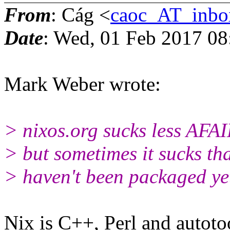
From
: Cág <
caoc_AT_inbo
Date
: Wed, 01 Feb 2017 0
Mark Weber wrote:
> nixos.org sucks less AFAIK
> but sometimes it sucks t
> haven't been packaged yet
Nix is C++, Perl and autoto