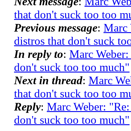
Next message
:
Marc Webe
that don't suck too too m
Previous message
:
Marc 
distros that don't suck t
In reply to
:
Marc Weber: "
don't suck too too much"
Next in thread
:
Marc Web
that don't suck too too m
Reply
:
Marc Weber: "Re: 
don't suck too too much"