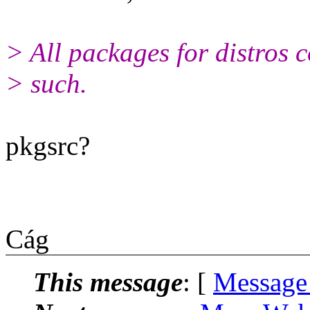
> All packages for distros 
> such.
pkgsrc?
Cág
This message
: [
Message