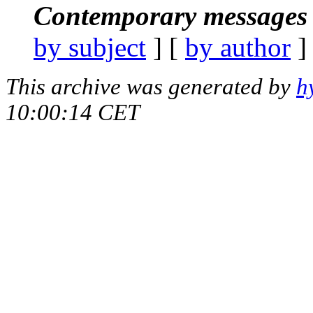
Contemporary messages 
by subject
] [
by author
]
This archive was generated by
h
10:00:14 CET