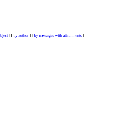
bject
] [
by author
] [
by messages with attachments
]