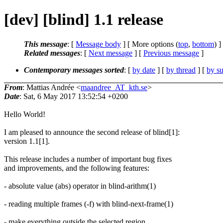
[dev] [blind] 1.1 release
This message
: [
Message body
] [ More options (
top
,
bottom
) ]
Related messages
:
[
Next message
] [
Previous message
]
Contemporary messages sorted
: [
by date
] [
by thread
] [
by su
From
: Mattias Andrée <
maandree_AT_kth.se
>
Date
: Sat, 6 May 2017 13:52:54 +0200
Hello World!
I am pleased to announce the second release of blind[1]:
version 1.1[1].
This release includes a number of important bug fixes
and improvements, and the following features:
- absolute value (abs) operator in blind-arithm(1)
- reading multiple frames (-f) with blind-next-frame(1)
- make everything outside the selected region