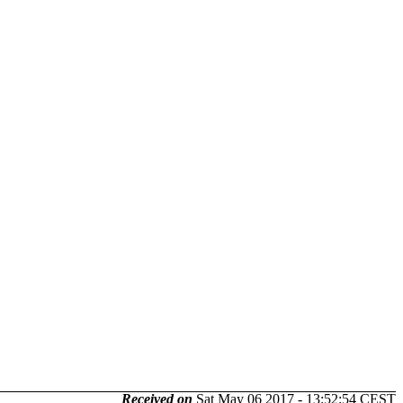
Received on
Sat May 06 2017 - 13:52:54 CEST