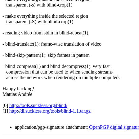
transparent (-s) with blind-crop(1)
- make everything inside the selected region
transparent (-S) with blind-crop(1)
- reading video from stdin in blind-repeat(1)
- blind-translate(1): frame-wise translation of video
- blind-skip-pattern(1): skip frames in pattern
- blind-compress(1) and blind-decompress(1): very fast
compression that can be used to when sending streams
across the network when rendering on multiple computers
Happy hacking!
Mattias Andrée
[0]
http://tools.suckless.org/blind/
[1]
http://dl.suckless.org/tools/blind-1.1.tar.gz
application/pgp-signature attachment:
OpenPGP digital signatu