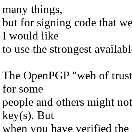
many things,
but for signing code that w
I would like
to use the strongest availabl
The OpenPGP "web of trust" 
for some
people and others might not 
key(s). But
when you have verified the s