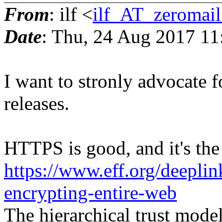
From
: ilf <
ilf_AT_zeromail
Date
: Thu, 24 Aug 2017 1
I want to stronly advocate 
releases.
HTTPS is good, and it's the
https://www.eff.org/deepli
encrypting-entire-web
The hierarchical trust model