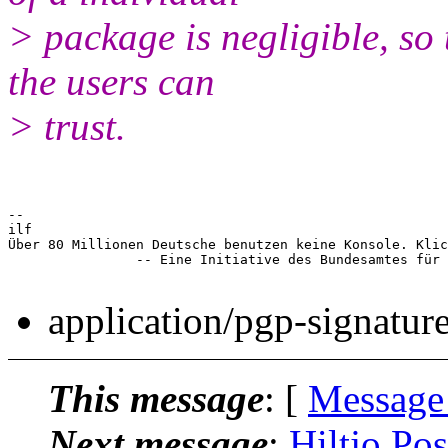
> package is negligible, so 
the users can
> trust.
-- 

ilf

Über 80 Millionen Deutsche benutzen keine Konsole. Klic
		-- Eine Initiative des Bundesamtes für Tastaturbenutzung

application/pgp-signatur
This message
: [
Message
Next message
:
Hiltjo Pos