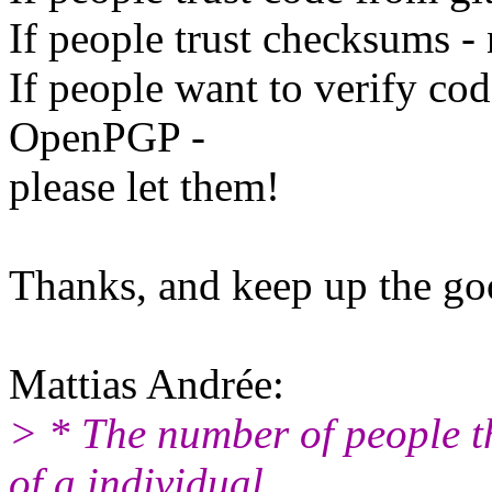
If people trust checksums - 
If people want to verify cod
OpenPGP -
please let them!
Thanks, and keep up the g
Mattias Andrée:
> * The number of people t
of a individual