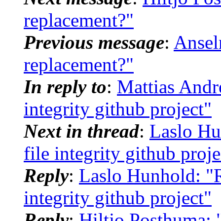
replacement?"
Previous message
:
Ansel
replacement?"
In reply to
:
Mattias André
integrity github project"
Next in thread
:
Laslo Hu
file integrity github proje
Reply
:
Laslo Hunhold: "Re
integrity github project"
Reply
:
Hiltjo Posthuma: "