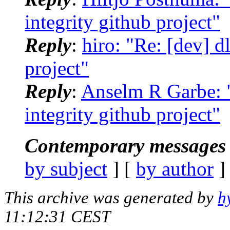
integrity github project"
Reply
:
hiro: "Re: [dev] dl
project"
Reply
:
Anselm R Garbe: "R
integrity github project"
Contemporary messages 
by subject
] [
by author
]
This archive was generated by
h
11:12:31 CEST