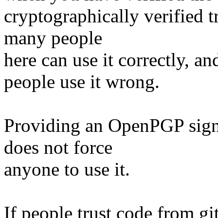
cryptographically verified t
many people
here can use it correctly, and
people use it wrong.
Providing an OpenPGP sign
does not force
anyone to use it.
If people trust code from git