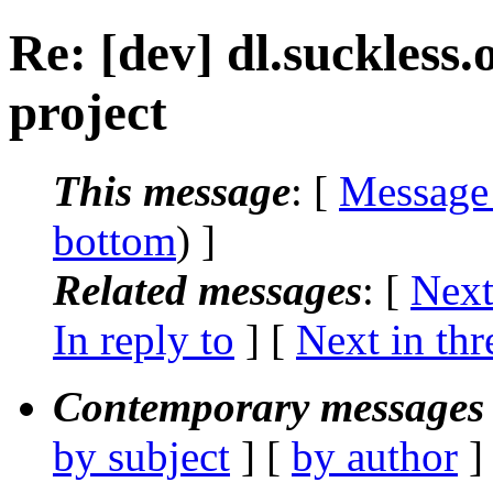
Re: [dev] dl.suckless.o
project
This message
: [
Message
bottom
) ]
Related messages
:
[
Next
In reply to
]
[
Next in thr
Contemporary messages 
by subject
] [
by author
]