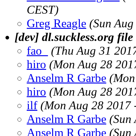
CEST)
Greg Reagle
(Sun Aug
[dev] dl.suckless.org file
fao_
(Thu Aug 31 201
hiro
(Mon Aug 28 201
Anselm R Garbe
(Mon
hiro
(Mon Aug 28 201
ilf
(Mon Aug 28 2017 
Anselm R Garbe
(Sun 
Anselm R Garbe
(Sun 