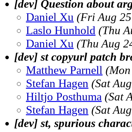
[dev] Question about ar
Daniel Xu
(Fri Aug 2
Laslo Hunhold
(Thu A
Daniel Xu
(Thu Aug 2
[dev] st copyurl patch b
Matthew Parnell
(Mon 
Stefan Hagen
(Sat Au
Hiltjo Posthuma
(Sat 
Stefan Hagen
(Sat Au
[dev] st, spurious charac