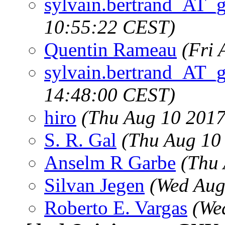
sylvain.bertrand_AT_
10:55:22 CEST)
Quentin Rameau
(Fri 
sylvain.bertrand_AT_
14:48:00 CEST)
hiro
(Thu Aug 10 2017
S. R. Gal
(Thu Aug 10
Anselm R Garbe
(Thu
Silvan Jegen
(Wed Aug
Roberto E. Vargas
(We