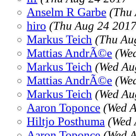
Anselm R Garbe
(Thu
hiro
(Thu Aug 24 2017
Markus Teich
(Thu Au
Mattias AndrÃ©e
(We
Markus Teich
(Wed Au
Mattias AndrÃ©e
(We
Markus Teich
(Wed Au
Aaron Toponce
(Wed A
Hiltjo Posthuma
(Wed 
Aaron Toponce
(Wed A