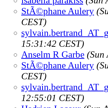
isabella parakiss
(Sun 
StÃ©phane Aulery
(S
CEST)
sylvain.bertrand_AT_
15:31:42 CEST)
Anselm R Garbe
(Sun 
StÃ©phane Aulery
(S
CEST)
sylvain.bertrand_AT_
12:55:01 CEST)