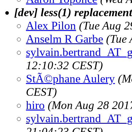
[dev] less(1) replacemen
Alex Pilon
(Tue Aug 2
Anselm R Garbe
(Tue 
sylvain.bertrand_AT_
12:10:32 CEST)
StÃ©phane Aulery
(M
CEST)
hiro
(Mon Aug 28 201
sylvain.bertrand_AT_
21:04:23 CEST)