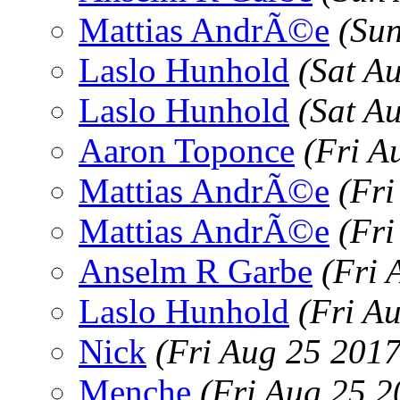
Mattias AndrÃ©e
(Su
Laslo Hunhold
(Sat A
Laslo Hunhold
(Sat A
Aaron Toponce
(Fri A
Mattias AndrÃ©e
(Fr
Mattias AndrÃ©e
(Fr
Anselm R Garbe
(Fri 
Laslo Hunhold
(Fri A
Nick
(Fri Aug 25 201
Menche
(Fri Aug 25 