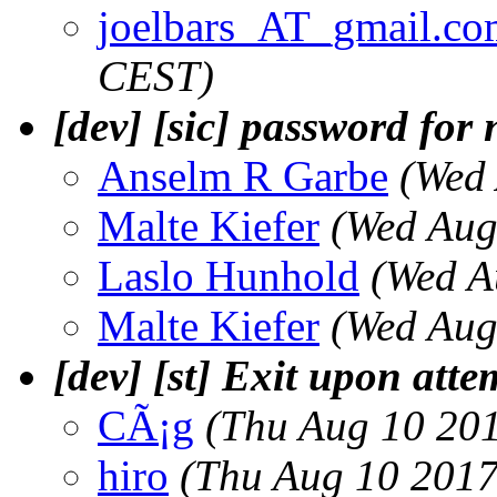
joelbars_AT_gmail.co
CEST)
[dev] [sic] password for 
Anselm R Garbe
(Wed
Malte Kiefer
(Wed Aug
Laslo Hunhold
(Wed A
Malte Kiefer
(Wed Aug
[dev] [st] Exit upon att
CÃ¡g
(Thu Aug 10 20
hiro
(Thu Aug 10 2017