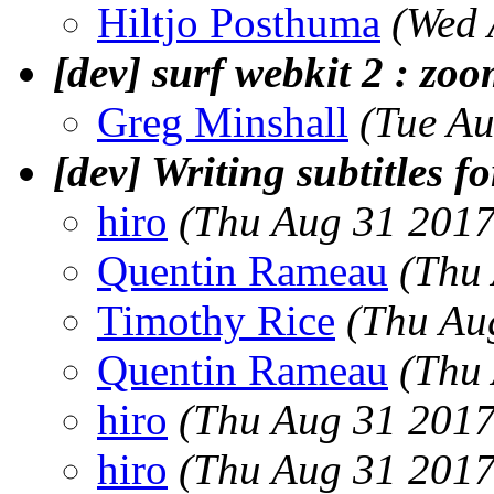
Hiltjo Posthuma
(Wed 
[dev] surf webkit 2 : zo
Greg Minshall
(Tue A
[dev] Writing subtitles fo
hiro
(Thu Aug 31 2017
Quentin Rameau
(Thu
Timothy Rice
(Thu Au
Quentin Rameau
(Thu
hiro
(Thu Aug 31 2017
hiro
(Thu Aug 31 2017