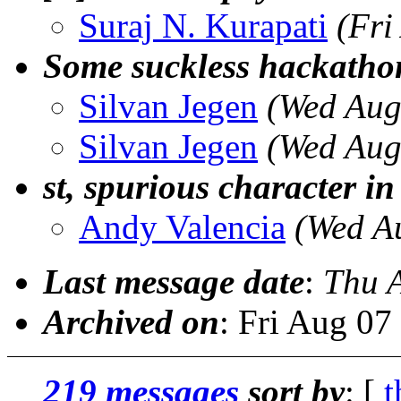
Suraj N. Kurapati
(Fri
Some suckless hackatho
Silvan Jegen
(Wed Aug
Silvan Jegen
(Wed Aug
st, spurious character in
Andy Valencia
(Wed A
Last message date
:
Thu 
Archived on
: Fri Aug 0
219 messages
sort by
: [
t