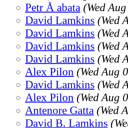
Petr Å abata
(Wed Aug
David Lamkins
(Wed A
David Lamkins
(Wed A
David Lamkins
(Wed A
David Lamkins
(Wed A
Alex Pilon
(Wed Aug 0
David Lamkins
(Wed A
Alex Pilon
(Wed Aug 0
Antenore Gatta
(Wed A
David B. Lamkins
(We