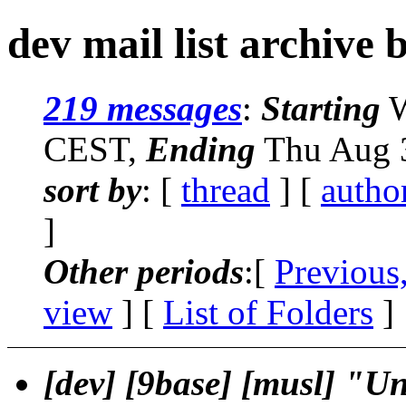
dev mail list archive 
219 messages
:
Starting
W
CEST,
Ending
Thu Aug 3
sort by
: [
thread
] [
autho
]
Other periods
:[
Previous
view
] [
List of Folders
]
[dev] [9base] [musl] "Un