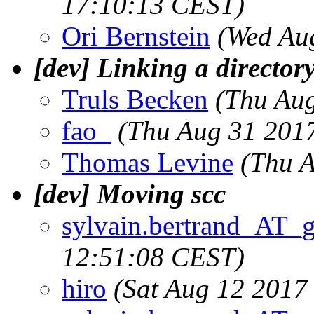
17:10:13 CEST)
Ori Bernstein
(Wed Au
[dev] Linking a directory
Truls Becken
(Thu Au
fao_
(Thu Aug 31 201
Thomas Levine
(Thu 
[dev] Moving scc
sylvain.bertrand_AT_
12:51:08 CEST)
hiro
(Sat Aug 12 2017