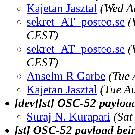
Kajetan Jasztal
(Wed A
sekret_AT_posteo.se
(
CEST)
sekret_AT_posteo.se
(
CEST)
Anselm R Garbe
(Tue 
Kajetan Jasztal
(Tue A
[dev][st] OSC-52 payloa
Suraj N. Kurapati
(Sat
[st] OSC-52 payload bei