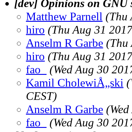
[dev] Opinions on GNU 
Matthew Parnell
(Thu 
hiro
(Thu Aug 31 2017
Anselm R Garbe
(Thu
hiro
(Thu Aug 31 2017
fao_
(Wed Aug 30 201
Kamil CholewiÅ„ski
(
CEST)
Anselm R Garbe
(Wed
fao_
(Wed Aug 30 201