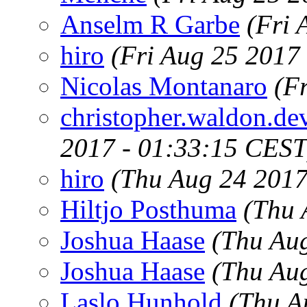
Anselm R Garbe
(Fri 
hiro
(Fri Aug 25 2017
Nicolas Montanaro
(F
christopher.waldon.d
2017 - 01:33:15 CEST
hiro
(Thu Aug 24 2017
Hiltjo Posthuma
(Thu 
Joshua Haase
(Thu Au
Joshua Haase
(Thu Au
Laslo Hunhold
(Thu A