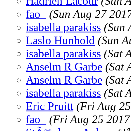
Hadrien Lacour
(Sun 
fao_
(Sun Aug 27 201
isabella parakiss
(Sun 
Laslo Hunhold
(Sun A
isabella parakiss
(Sat 
Anselm R Garbe
(Sat 
Anselm R Garbe
(Sat 
isabella parakiss
(Sat 
Eric Pruitt
(Fri Aug 2
fao_
(Fri Aug 25 2017