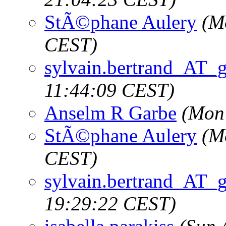
StÃ©phane Aulery
(M
CEST)
sylvain.bertrand_AT_
11:44:09 CEST)
Anselm R Garbe
(Mon
StÃ©phane Aulery
(M
CEST)
sylvain.bertrand_AT_
19:29:22 CEST)