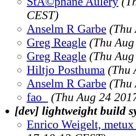
StÃ©phane Aulery
(T
CEST)
Anselm R Garbe
(Thu
Greg Reagle
(Thu Aug
Greg Reagle
(Thu Aug
Hiltjo Posthuma
(Thu 
Anselm R Garbe
(Thu 
fao_
(Thu Aug 24 201
[dev] lightweight build 
Enrico Weigelt, metux 