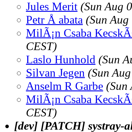
Jules Merit
(Sun Aug 
Petr Å abata
(Sun Aug
MilÃ¡n Csaba Kecsk
CEST)
Laslo Hunhold
(Sun A
Silvan Jegen
(Sun Aug
Anselm R Garbe
(Sun 
MilÃ¡n Csaba Kecsk
CEST)
[dev] [PATCH] systray-a