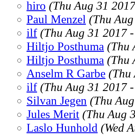
hiro
(Thu Aug 31 2017
Paul Menzel
(Thu Aug
ilf
(Thu Aug 31 2017 
Hiltjo Posthuma
(Thu 
Hiltjo Posthuma
(Thu 
Anselm R Garbe
(Thu
ilf
(Thu Aug 31 2017 
Silvan Jegen
(Thu Aug
Jules Merit
(Thu Aug 
Laslo Hunhold
(Wed A