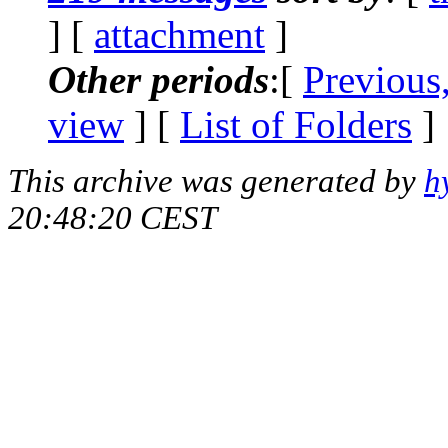
] [
attachment
]
Other periods
:[
Previous
view
] [
List of Folders
]
This archive was generated by
h
20:48:20 CEST