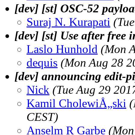
[dev] [st] OSC-52 paylo
Suraj N. Kurapati
(Tue
[dev] [st] Use after free 
Laslo Hunhold
(Mon A
dequis
(Mon Aug 28 2
[dev] announcing edit-p
Nick
(Tue Aug 29 201
Kamil CholewiÅ„ski
(
CEST)
Anselm R Garbe
(Mon