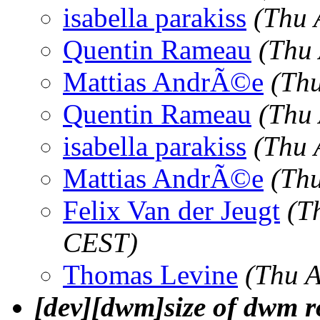
isabella parakiss
(Thu 
Quentin Rameau
(Thu
Mattias AndrÃ©e
(Th
Quentin Rameau
(Thu
isabella parakiss
(Thu 
Mattias AndrÃ©e
(Th
Felix Van der Jeugt
(T
CEST)
Thomas Levine
(Thu 
[dev][dwm]size of dwm 