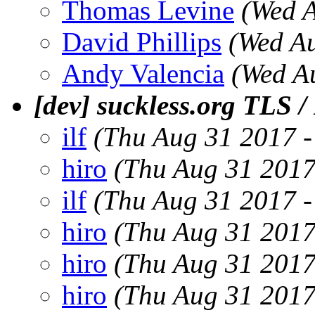
Thomas Levine
(Wed 
David Phillips
(Wed A
Andy Valencia
(Wed A
[dev] suckless.org TLS 
ilf
(Thu Aug 31 2017 
hiro
(Thu Aug 31 2017
ilf
(Thu Aug 31 2017 
hiro
(Thu Aug 31 2017
hiro
(Thu Aug 31 2017
hiro
(Thu Aug 31 2017