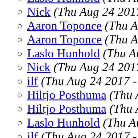
Nick
(Thu Aug 24 201
Aaron Toponce
(Thu A
Aaron Toponce
(Thu A
Laslo Hunhold
(Thu A
Nick
(Thu Aug 24 201
ilf
(Thu Aug 24 2017 
Hiltjo Posthuma
(Thu 
Hiltjo Posthuma
(Thu 
Laslo Hunhold
(Thu A
ilf
(Thu Aug 24 2017 