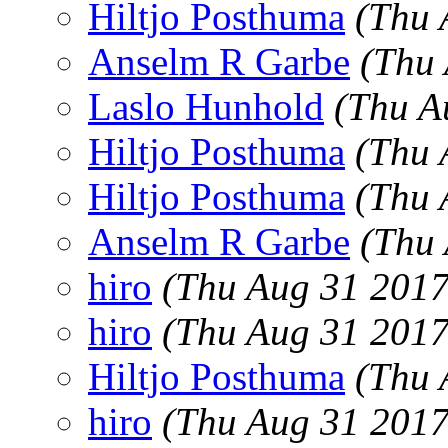
Hiltjo Posthuma
(Thu 
Anselm R Garbe
(Thu
Laslo Hunhold
(Thu A
Hiltjo Posthuma
(Thu 
Hiltjo Posthuma
(Thu 
Anselm R Garbe
(Thu 
hiro
(Thu Aug 31 2017
hiro
(Thu Aug 31 2017
Hiltjo Posthuma
(Thu 
hiro
(Thu Aug 31 2017