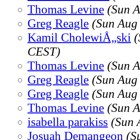
Thomas Levine
(Sun 
Greg Reagle
(Sun Aug
Kamil CholewiÅ„ski
(
CEST)
Thomas Levine
(Sun 
Greg Reagle
(Sun Aug
Greg Reagle
(Sun Aug
Thomas Levine
(Sun 
isabella parakiss
(Sun 
Josuah Demangeon
(S