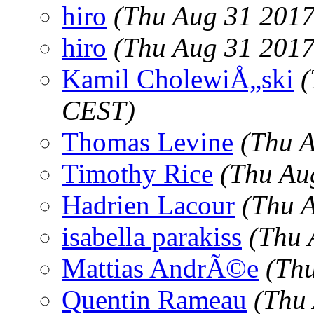
hiro
(Thu Aug 31 2017
hiro
(Thu Aug 31 2017
Kamil CholewiÅ„ski
(
CEST)
Thomas Levine
(Thu 
Timothy Rice
(Thu Au
Hadrien Lacour
(Thu 
isabella parakiss
(Thu 
Mattias AndrÃ©e
(Th
Quentin Rameau
(Thu