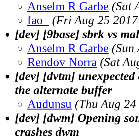
Anselm R Garbe
(Sat 
fao_
(Fri Aug 25 2017
[dev] [9base] sbrk vs ma
Anselm R Garbe
(Sun 
Rendov Norra
(Sat Au
[dev] [dvtm] unexpected
the alternate buffer
Audunsu
(Thu Aug 24
[dev] [dwm] Opening so
crashes dwm