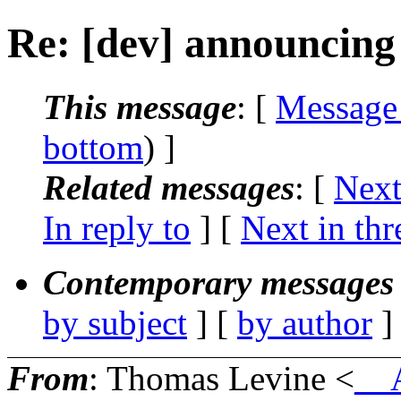
Re: [dev] announcing 
This message
: [
Message
bottom
) ]
Related messages
:
[
Next
In reply to
]
[
Next in thr
Contemporary messages 
by subject
] [
by author
]
From
: Thomas Levine <
__