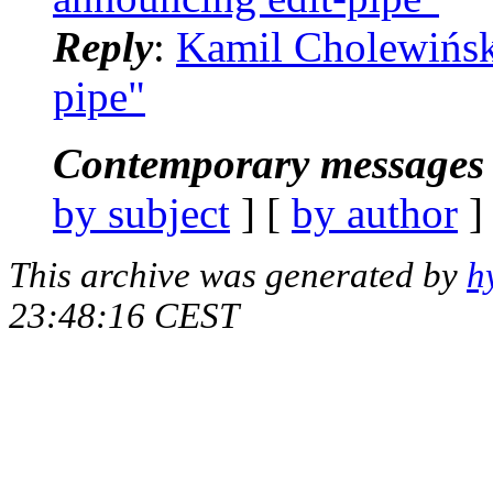
Reply
:
Kamil Cholewiński
pipe"
Contemporary messages 
by subject
] [
by author
]
This archive was generated by
h
23:48:16 CEST