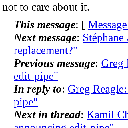
not to care about it.
This message
: [
Message
Next message
:
Stéphane 
replacement?"
Previous message
:
Greg 
edit-pipe"
In reply to
:
Greg Reagle:
pipe"
Next in thread
:
Kamil Ch
announcing edit-pipe"