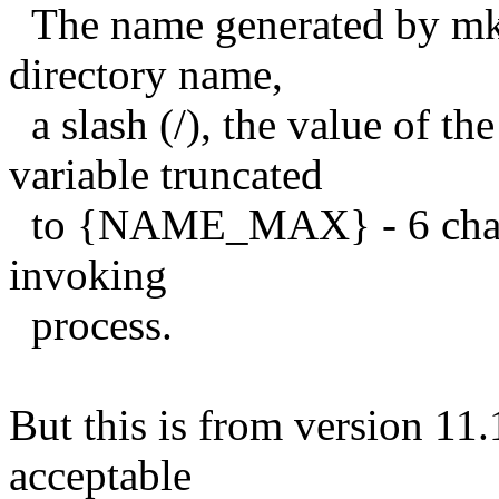
The name generated by mkt
directory name,
a slash (/), the value of
variable truncated
to {NAME_MAX} - 6 charact
invoking
process.
But this is from version 11.
acceptable