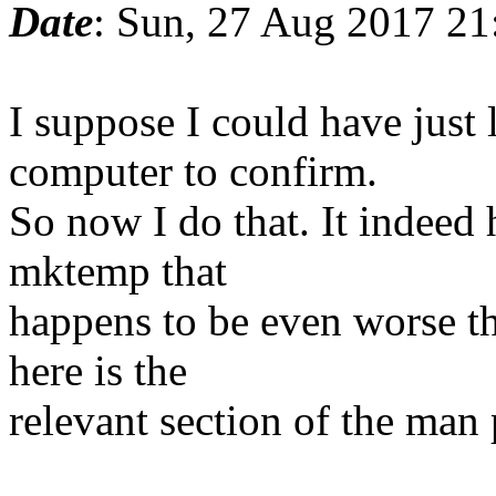
Date
: Sun, 27 Aug 2017 2
I suppose I could have jus
computer to confirm.
So now I do that. It indeed
mktemp that
happens to be even worse th
here is the
relevant section of the man