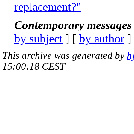
replacement?"
Contemporary messages 
by subject
] [
by author
]
This archive was generated by
h
15:00:18 CEST