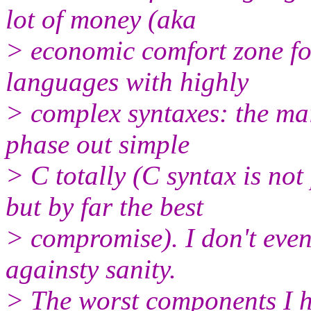
lot of money (aka
> economic comfort zone fo
languages with highly
> complex syntaxes: the ma
phase out simple
> C totally (C syntax is not
but by far the best
> compromise). I don't even 
againsty sanity.
> The worst components I h