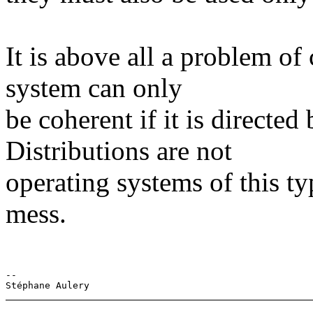
It is above all a problem of
system can only
be coherent if it is directed
Distributions are not
operating systems of this typ
mess.
-- 
