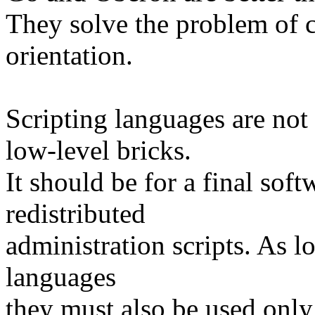
They solve the problem of 
orientation.
Scripting languages are not
low-level bricks.
It should be for a final soft
redistributed
administration scripts. As l
languages
they must also be used only 