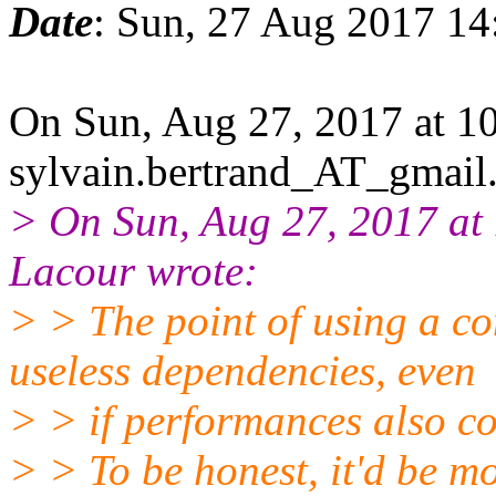
Date
: Sun, 27 Aug 2017 1
On Sun, Aug 27, 2017 at 
sylvain.bertrand_AT_gmail
> On Sun, Aug 27, 2017 a
Lacour wrote:
> > The point of using a co
useless dependencies, even
> > if performances also co
> > To be honest, it'd be mor