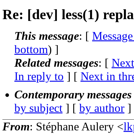
Re: [dev] less(1) rep
This message
: [
Message
bottom
) ]
Related messages
:
[
Next
In reply to
]
[
Next in thr
Contemporary messages 
by subject
] [
by author
]
From
: Stéphane Aulery <
lk