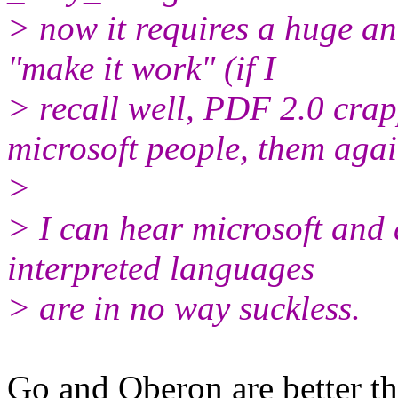
> now it requires a huge a
"make it work" (if I
> recall well, PDF 2.0 cra
microsoft people, them agai
>
> I can hear microsoft and 
interpreted languages
> are in no way suckless.
Go and Oberon are better th