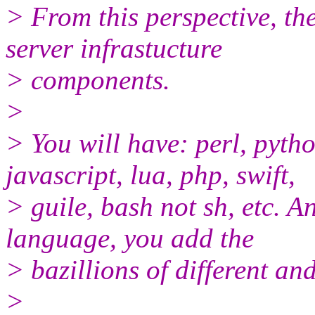
> From this perspective, th
server infrastucture
> components.
>
> You will have: perl, pyth
javascript, lua, php, swift,
> guile, bash not sh, etc. A
language, you add the
> bazillions of different a
>