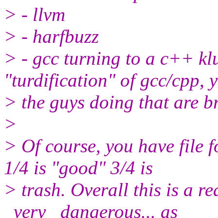
> - llvm
> - harfbuzz
> - gcc turning to a c++ kl
"turdification" of gcc/cpp, 
> the guys doing that are b
>
> Of course, you have file 
1/4 is "good" 3/4 is
> trash. Overall this is a r
_very_ dangerous... as