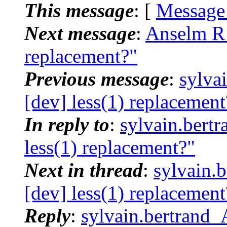
This message
: [
Message
Next message
:
Anselm R 
replacement?"
Previous message
:
sylva
[dev] less(1) replacement
In reply to
:
sylvain.bert
less(1) replacement?"
Next in thread
:
sylvain.
[dev] less(1) replacement
Reply
:
sylvain.bertrand_