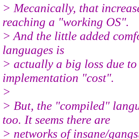
> Mecanically, that increase
reaching a "working OS".
> And the little added comf
languages is
> actually a big loss due t
implementation "cost".
>
> But, the "compiled" langu
too. It seems there are
> networks of insane/gangs