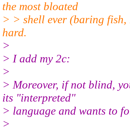
the most bloated
> > shell ever (baring fish,
hard.
>
> I add my 2c:
>
> Moreover, if not blind, y
its "interpreted"
> language and wants to for
>