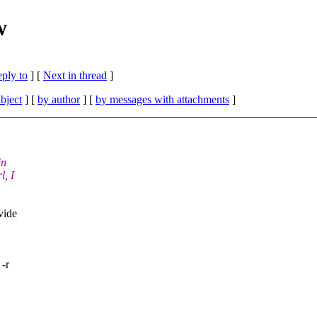
w
eply to
]
[
Next in thread
]
bject
] [
by author
] [
by messages with attachments
]
in
l, I
vide
 -r