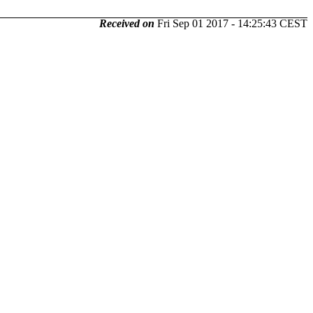
Received on
Fri Sep 01 2017 - 14:25:43 CEST