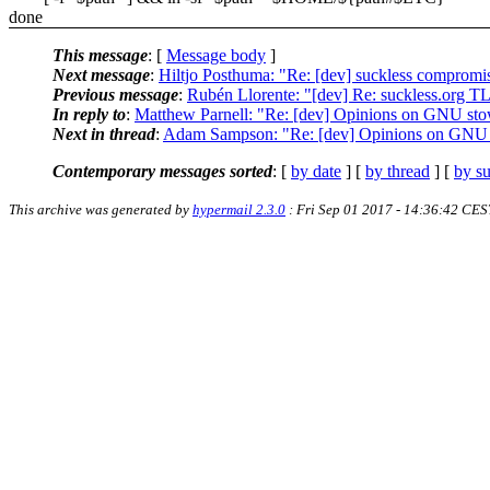
done
This message
: [
Message body
]
Next message
:
Hiltjo Posthuma: "Re: [dev] suckless compromi
Previous message
:
Rubén Llorente: "[dev] Re: suckless.org 
In reply to
:
Matthew Parnell: "Re: [dev] Opinions on GNU st
Next in thread
:
Adam Sampson: "Re: [dev] Opinions on GNU
Contemporary messages sorted
: [
by date
] [
by thread
] [
by su
This archive was generated by
hypermail 2.3.0
: Fri Sep 01 2017 - 14:36:42 CES