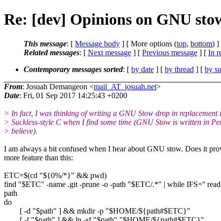
Re: [dev] Opinions on GNU sto
This message
: [
Message body
] [ More options (
top
,
bottom
) ]
Related messages
:
[
Next message
] [
Previous message
] [
In r
Contemporary messages sorted
: [
by date
] [
by thread
] [
by su
From
: Josuah Demangeon <
mail_AT_josuah.net
>
Date
: Fri, 01 Sep 2017 14:25:43 +0200
> In fact, I was thinking of writing a GNU Stow drop in replacement 
> Suckless-style C when I find some time (GNU Stow is written in Per
> believe).
I am always a bit confused when I hear about GNU stow. Does it pro
more feature than this:
ETC=$(cd "${0%/*}" && pwd)
find "$ETC" -name .git -prune -o -path "$ETC/.*" | while IFS='' read
path
do
[ -d "$path" ] && mkdir -p "$HOME/${path#$ETC}"
[ -f "$path" ] && ln -sf "$path" "$HOME/${path#$ETC}"