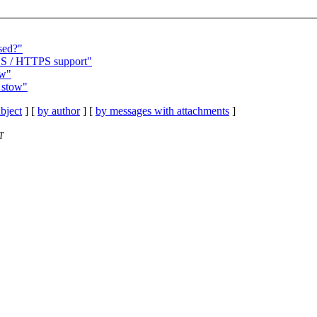
sed?"
TLS / HTTPS support"
ow"
 stow"
bject
] [
by author
] [
by messages with attachments
]
T