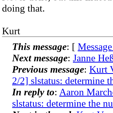
doing that.
Kurt
This message
: [
Message
Next message
:
Janne Heß
Previous message
:
Kurt 
2/2] slstatus: determine 
In reply to
:
Aaron Marche
slstatus: determine the n