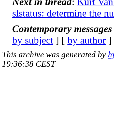
Next in thread
:
Kurt Van
slstatus: determine the n
Contemporary messages 
by subject
] [
by author
]
This archive was generated by
h
19:36:38 CEST