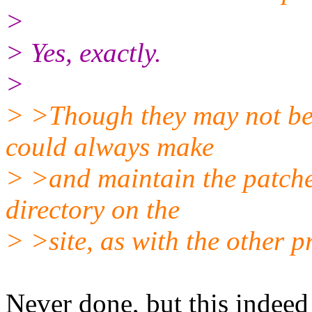
>
> Yes, exactly.
>
> >Though they may not be p
could always make
> >and maintain the patche
directory on the
> >site, as with the other pr
Never done, but this indeed 