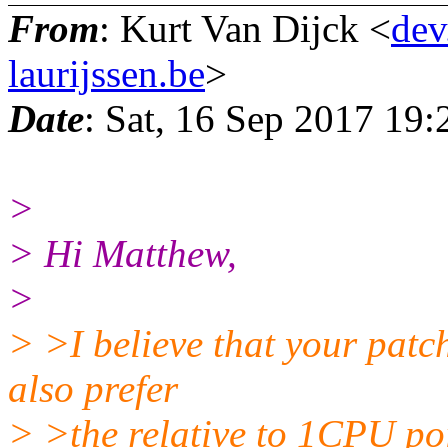
From
: Kurt Van Dijck <
dev
laurijssen.be
>
Date
: Sat, 16 Sep 2017 19
>
> Hi Matthew,
>
> >I believe that your patc
also prefer
> >the relative to 1CPU poi