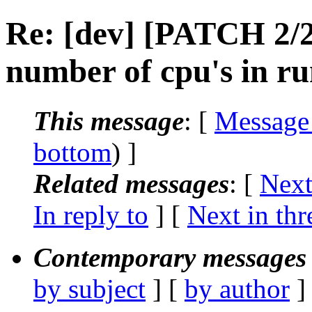
Re: [dev] [PATCH 2/2]
number of cpu's in r
This message
: [
Message
bottom
) ]
Related messages
:
[
Next
In reply to
]
[
Next in thr
Contemporary messages 
by subject
] [
by author
]