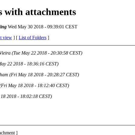
es with attachments
ing
Wed May 30 2018 - 09:39:01 CEST
t view
] [
List of Folders
]
Vieira
(Tue May 22 2018 - 20:30:58 CEST)
May 22 2018 - 18:36:16 CEST)
aham
(Fri May 18 2018 - 20:28:27 CEST)
(Fri May 18 2018 - 18:12:40 CEST)
 18 2018 - 18:02:18 CEST)
tachment ]