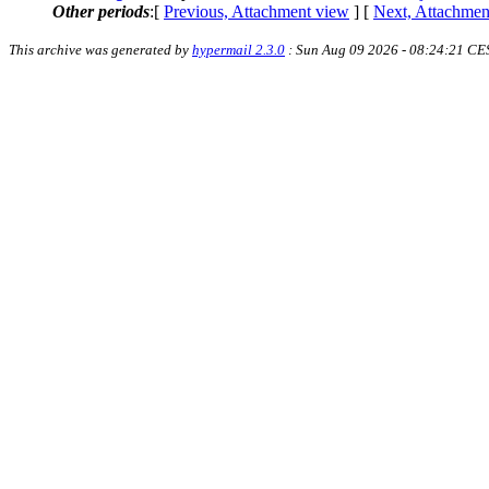
Other periods
:[
Previous, Attachment view
] [
Next, Attachmen
This archive was generated by
hypermail 2.3.0
: Sun Aug 09 2026 - 08:24:21 CE