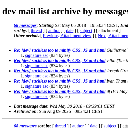
dev mail list archive by messag
68 messages
:
Starting
Sat May 05 2018 - 19:53:34 CEST,
End
sort by
: [
thread
] [
author
] [
date
] [
subject
] [ attachment ]
Other periods
:[
Previous, Attachment view
] [
Next, Attachmen
Re: [dev] suckless too to minify CSS, JS and html
Guilherme 
signature.asc
(834 bytes)
Re: [dev] suckless too to minify CSS, JS and html
v4hn
(Tue 
signature.asc
(834 bytes)
Re: [dev] suckless too to minify CSS, JS and html
Joseph Gr
signature.asc
(834 bytes)
Re: [dev] suckless too to minify CSS, JS and html
Ivan Tham
signature.asc
(834 bytes)
Re: [dev] suckless too to minify CSS, JS and html
ilf
(Fri May
signature.asc
(834 bytes)
Last message date
:
Wed May 30 2018 - 09:39:01 CEST
Archived on
: Sun Aug 09 2026 - 08:24:21 CEST
68 messages
sort by
: [
thread
] [
author
] [
date
] [
subject
] [ at