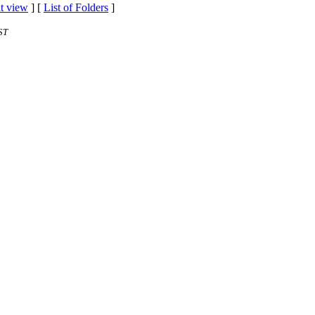
t view
] [
List of Folders
]
ST