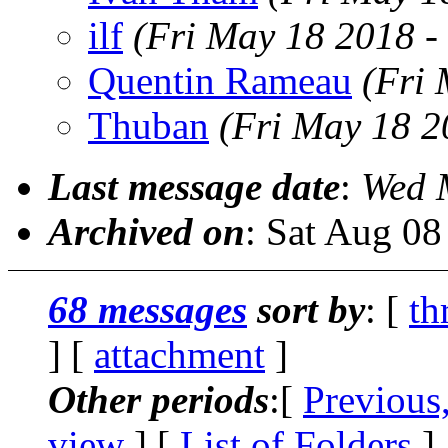
ilf
(Fri May 18 2018 -
Quentin Rameau
(Fri
Thuban
(Fri May 18 2
Last message date
:
Wed 
Archived on
: Sat Aug 0
68 messages
sort by
: [
th
] [
attachment
]
Other periods
:[
Previous
view
] [
List of Folders
]