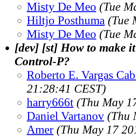
Misty De Meo
(Tue M
Hiltjo Posthuma
(Tue 
Misty De Meo
(Tue M
[dev] [st] How to make i
Control-P?
Roberto E. Vargas Cab
21:28:41 CEST)
harry666t
(Thu May 17
Daniel Vartanov
(Thu 
Amer
(Thu May 17 20