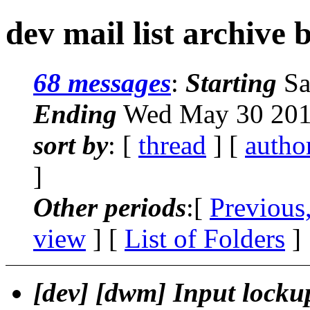
dev mail list archive 
68 messages
:
Starting
Sa
Ending
Wed May 30 201
sort by
: [
thread
] [
autho
]
Other periods
:[
Previous
view
] [
List of Folders
]
[dev] [dwm] Input locku