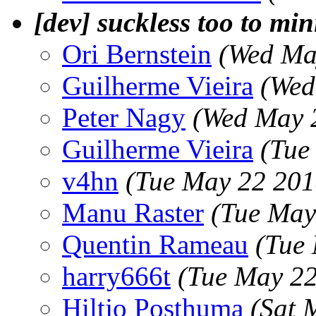
[dev] suckless too to mi
Ori Bernstein
(Wed Ma
Guilherme Vieira
(Wed
Peter Nagy
(Wed May 
Guilherme Vieira
(Tue
v4hn
(Tue May 22 201
Manu Raster
(Tue May
Quentin Rameau
(Tue
harry666t
(Tue May 22
Hiltjo Posthuma
(Sat 