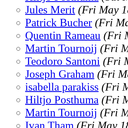
Jules Merit
(Fri May 1
Patrick Bucher
(Fri M
Quentin Rameau
(Fri
Martin Tournoij
(Fri 
Teodoro Santoni
(Fri 
Joseph Graham
(Fri M
isabella parakiss
(Fri 
Hiltjo Posthuma
(Fri 
Martin Tournoij
(Fri 
Ivan Tham
(Fri May 1