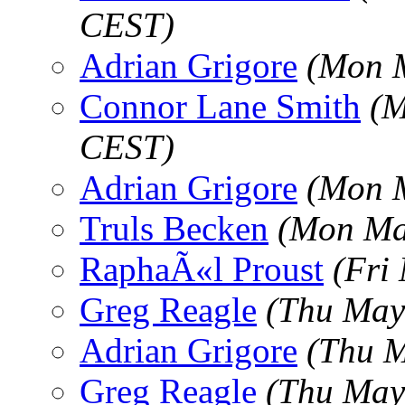
CEST)
Adrian Grigore
(Mon M
Connor Lane Smith
(M
CEST)
Adrian Grigore
(Mon M
Truls Becken
(Mon Ma
RaphaÃ«l Proust
(Fri
Greg Reagle
(Thu May
Adrian Grigore
(Thu M
Greg Reagle
(Thu May