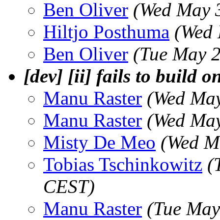
Ben Oliver
(Wed May 
Hiltjo Posthuma
(Wed 
Ben Oliver
(Tue May 2
[dev] [ii] fails to build 
Manu Raster
(Wed May
Manu Raster
(Wed May
Misty De Meo
(Wed M
Tobias Tschinkowitz
(
CEST)
Manu Raster
(Tue May