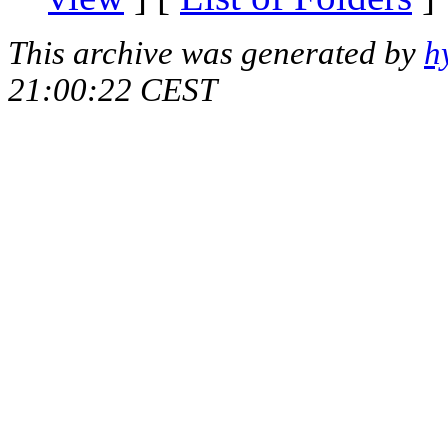
This archive was generated by
h
21:00:22 CEST