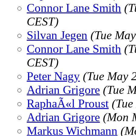
Connor Lane Smith
(T
CEST)
Silvan Jegen
(Tue May
Connor Lane Smith
(T
CEST)
Peter Nagy
(Tue May 
Adrian Grigore
(Tue M
RaphaÃ«l Proust
(Tue
Adrian Grigore
(Mon M
Markus Wichmann
(M