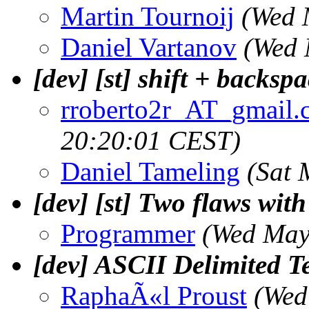
Martin Tournoij
(Wed 
Daniel Vartanov
(Wed 
[dev] [st] shift + backsp
rroberto2r_AT_gmail.
20:20:01 CEST)
Daniel Tameling
(Sat 
[dev] [st] Two flaws wit
Programmer
(Wed May
[dev] ASCII Delimited T
RaphaÃ«l Proust
(Wed