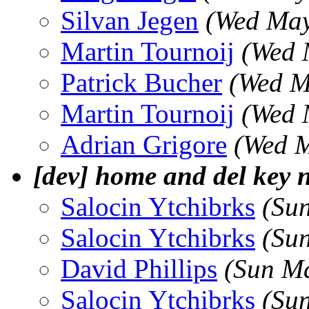
Silvan Jegen
(Wed May
Martin Tournoij
(Wed 
Patrick Bucher
(Wed M
Martin Tournoij
(Wed 
Adrian Grigore
(Wed M
[dev] home and del key 
Salocin Ytchibrks
(Su
Salocin Ytchibrks
(Su
David Phillips
(Sun M
Salocin Ytchibrks
(Su