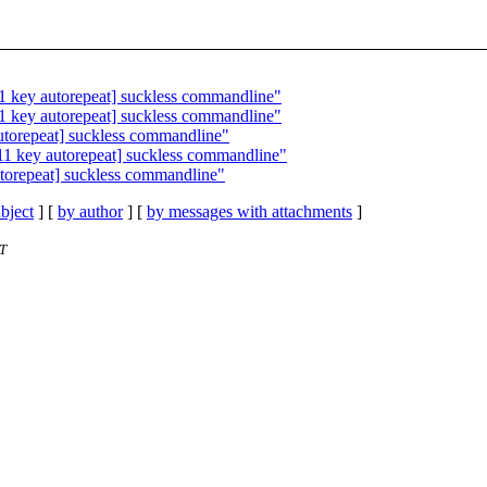
1 key autorepeat] suckless commandline"
1 key autorepeat] suckless commandline"
utorepeat] suckless commandline"
11 key autorepeat] suckless commandline"
torepeat] suckless commandline"
bject
] [
by author
] [
by messages with attachments
]
ST