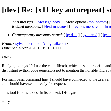
[dev] Re: [x11 key autorepeat]
This message
: [
Message body
] [ More options (
top
,
bottom
) ]
Related messages
:
[
Next message
] [
Previous message
] [
In r
Contemporary messages sorted
: [
by date
] [
by thread
] [
by su
From
: <
sylvain.bertrand_AT_gmail.com
>
Date
: Sat, 4 Apr 2020 15:19:13 +0000
OMG!
Replying to myself: I use the client libxcb, which has inapropriate and
disgusting python code generators not to mention the horrible gnu aut
For such basic command line, I should have connected to the xserver 
and should have sent directly the request.
This tool is not suckless in its context. Disregard it.
sorry,