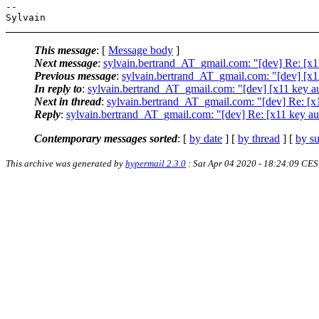
-- 

This message
: [
Message body
]
Next message
:
sylvain.bertrand_AT_gmail.com: "[dev] Re: [x1
Previous message
:
sylvain.bertrand_AT_gmail.com: "[dev] [x1
In reply to
:
sylvain.bertrand_AT_gmail.com: "[dev] [x11 key a
Next in thread
:
sylvain.bertrand_AT_gmail.com: "[dev] Re: [x
Reply
:
sylvain.bertrand_AT_gmail.com: "[dev] Re: [x11 key au
Contemporary messages sorted
: [
by date
] [
by thread
] [
by su
This archive was generated by
hypermail 2.3.0
: Sat Apr 04 2020 - 18:24:09 CE