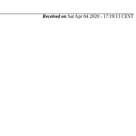
Received on
Sat Apr 04 2020 - 17:19:13 CEST