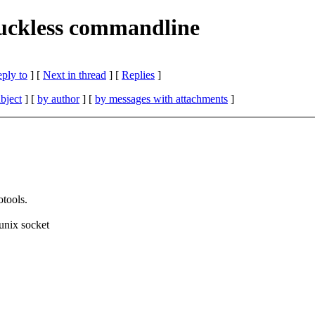
 suckless commandline
eply to
]
[
Next in thread
] [
Replies
]
bject
] [
by author
] [
by messages with attachments
]
otools.
unix socket