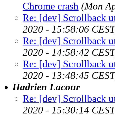
Chrome crash
(Mon Ap
Re: [dev] Scrollback ut
2020 - 15:58:06 CEST
Re: [dev] Scrollback ut
2020 - 14:58:42 CEST
Re: [dev] Scrollback ut
2020 - 13:48:45 CEST
Hadrien Lacour
Re: [dev] Scrollback ut
2020 - 15:30:14 CEST