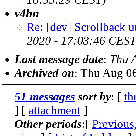
v4hn
Re: [dev] Scrollback ut
2020 - 17:03:46 CEST
Last message date
:
Thu 
Archived on
: Thu Aug 0
51 messages
sort by
: [
th
] [
attachment
]
Other periods
:[
Previous