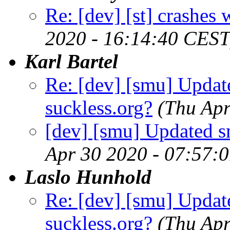
Re: [dev] [st] crashes
2020 - 16:14:40 CEST
Karl Bartel
Re: [dev] [smu] Updat
suckless.org?
(Thu Apr
[dev] [smu] Updated s
Apr 30 2020 - 07:57:
Laslo Hunhold
Re: [dev] [smu] Updat
suckless.org?
(Thu Apr