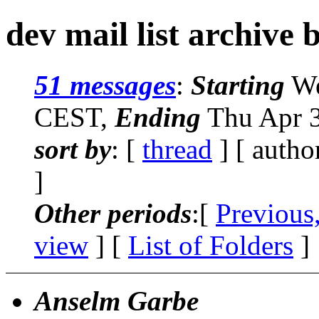
dev mail list archive 
51 messages
:
Starting
We
CEST,
Ending
Thu Apr 3
sort by
: [
thread
] [ autho
]
Other periods
:[
Previous
view
] [
List of Folders
]
Anselm Garbe