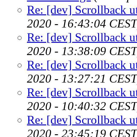
Re: [dev] Scrollback ut
2020 - 16:43:04 CEST
Re: [dev] Scrollback ut
2020 - 13:38:09 CEST
Re: [dev] Scrollback ut
2020 - 13:27:21 CEST
Re: [dev] Scrollback ut
2020 - 10:40:32 CEST
Re: [dev] Scrollback ut
2020 - 23:45:19 CEST