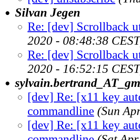
Silvan Jegen
Re: [dev] Scrollback ut
2020 - 08:48:38 CEST
Re: [dev] Scrollback ut
2020 - 16:52:15 CEST
sylvain.bertrand_AT_gm
[dev] Re: [x11 key aut
commandline
(Sun Ap
[dev] Re: [x11 key aut
commandline
(Sat Ap