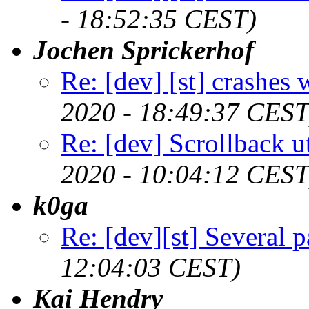
- 18:52:35 CEST)
Jochen Sprickerhof
Re: [dev] [st] crashes
2020 - 18:49:37 CEST
Re: [dev] Scrollback ut
2020 - 10:04:12 CEST
k0ga
Re: [dev][st] Several p
12:04:03 CEST)
Kai Hendry