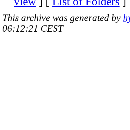
view
] [
List of Folders
]
This archive was generated by
h
06:12:21 CEST