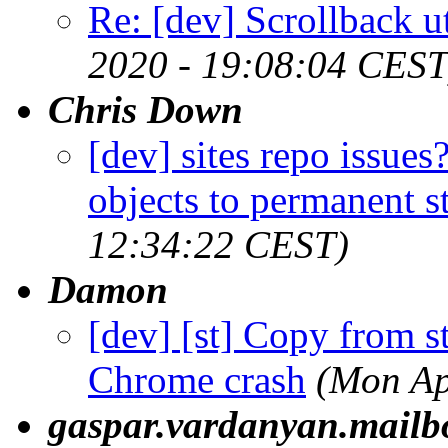
Re: [dev] Scrollback ut
2020 - 19:08:04 CEST
Chris Down
[dev] sites repo issue
objects to permanent s
12:34:22 CEST)
Damon
[dev] [st] Copy from s
Chrome crash
(Mon Ap
gaspar.vardanyan.mail