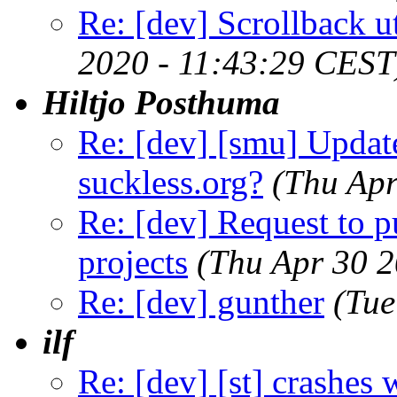
Re: [dev] Scrollback ut
2020 - 11:43:29 CEST
Hiltjo Posthuma
Re: [dev] [smu] Updat
suckless.org?
(Thu Apr
Re: [dev] Request to 
projects
(Thu Apr 30 
Re: [dev] gunther
(Tue
ilf
Re: [dev] [st] crashes