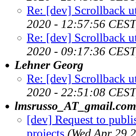
Re: [dev] Scrollback ut
2020 - 12:57:56 CEST
Re: [dev] Scrollback ut
2020 - 09:17:36 CEST
Lehner Georg
Re: [dev] Scrollback ut
2020 - 22:51:08 CEST
lmsrusso_AT_gmail.com
[dev] Request to publ
projects
(Wed Apr 29 