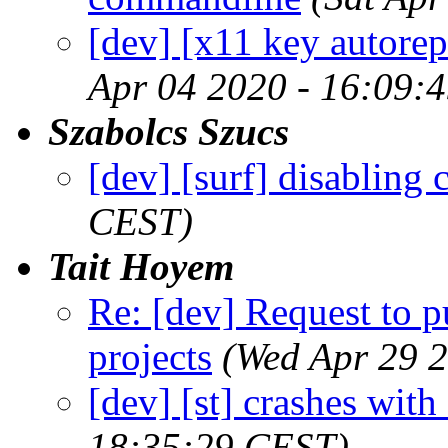
[dev] [x11 key autore
Apr 04 2020 - 16:09:
Szabolcs Szucs
[dev] [surf] disabling 
CEST)
Tait Hoyem
Re: [dev] Request to 
projects
(Wed Apr 29 
[dev] [st] crashes wit
18:35:29 CEST)