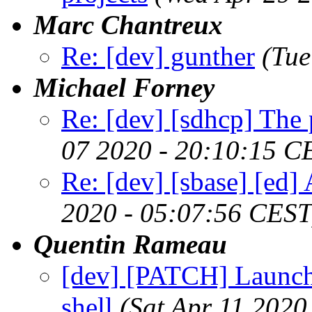
Marc Chantreux
Re: [dev] gunther
(Tue
Michael Forney
Re: [dev] [sdhcp] The
07 2020 - 20:10:15 C
Re: [dev] [sbase] [ed] 
2020 - 05:07:56 CEST
Quentin Rameau
[dev] [PATCH] Launch 
shell
(Sat Apr 11 2020