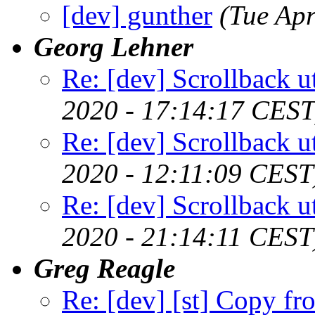
[dev] gunther
(Tue Ap
Georg Lehner
Re: [dev] Scrollback ut
2020 - 17:14:17 CEST
Re: [dev] Scrollback ut
2020 - 12:11:09 CEST
Re: [dev] Scrollback ut
2020 - 21:14:11 CEST
Greg Reagle
Re: [dev] [st] Copy fr