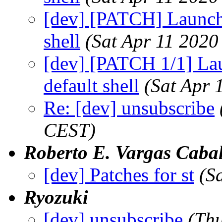
[dev] [PATCH] Launch 
shell
(Sat Apr 11 2020
[dev] [PATCH 1/1] Lau
default shell
(Sat Apr 
Re: [dev] unsubscribe
CEST)
Roberto E. Vargas Cabal
[dev] Patches for st
(S
Ryozuki
[dev] unsubscribe
(Th