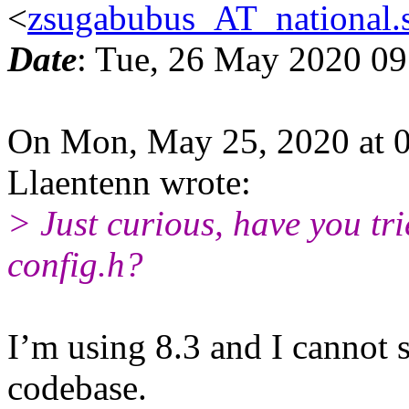
<
zsugabubus_AT_national.s
Date
: Tue, 26 May 2020 0
On Mon, May 25, 2020 at 
Llaentenn wrote:
> Just curious, have you trie
config.h?
I’m using 8.3 and I cannot s
codebase.