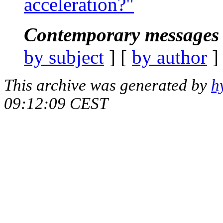
acceleration?"
Contemporary messages 
by subject
] [
by author
]
This archive was generated by
h
09:12:09 CEST