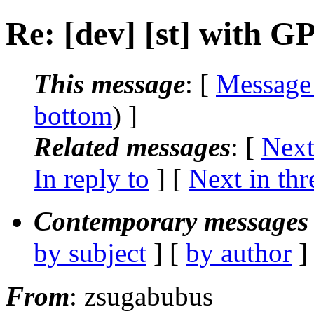
Re: [dev] [st] with G
This message
: [
Message
bottom
) ]
Related messages
:
[
Next
In reply to
]
[
Next in thr
Contemporary messages 
by subject
] [
by author
]
From
: zsugabubus