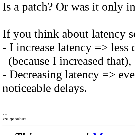
Is a patch? Or was it only in
If you think about latency set
- I increase latency => less
(because I increased that),
- Decreasing latency => ev
noticeable delays.
-- 
