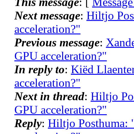
This message
: [
Message
Next message
:
Hiltjo Po
acceleration?"
Previous message
:
Xande
GPU acceleration?"
In reply to
:
Kiëd Llaente
acceleration?"
Next in thread
:
Hiltjo Po
GPU acceleration?"
Reply
:
Hiltjo Posthuma: 