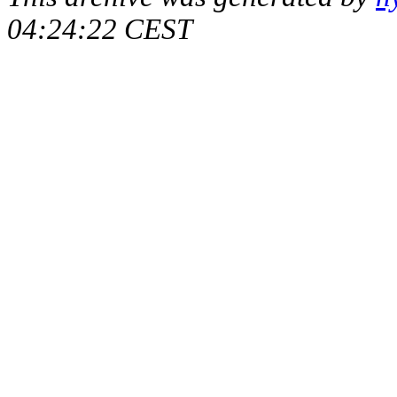
04:24:22 CEST