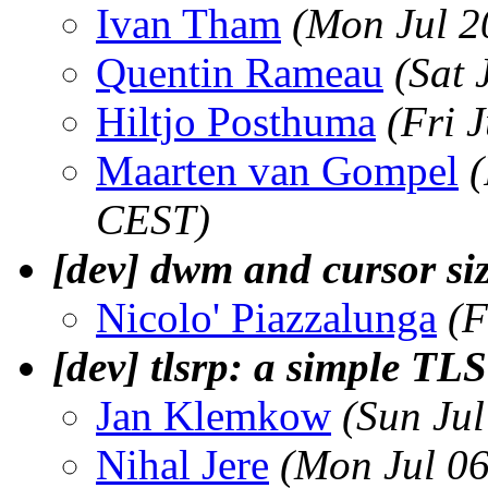
Ivan Tham
(Mon Jul 2
Quentin Rameau
(Sat 
Hiltjo Posthuma
(Fri 
Maarten van Gompel
(
CEST)
[dev] dwm and cursor si
Nicolo' Piazzalunga
(F
[dev] tlsrp: a simple TLS
Jan Klemkow
(Sun Ju
Nihal Jere
(Mon Jul 0