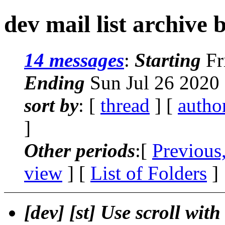
dev mail list archive 
14 messages
:
Starting
Fr
Ending
Sun Jul 26 2020
sort by
: [
thread
] [
autho
]
Other periods
:[
Previous
view
] [
List of Folders
]
[dev] [st] Use scroll wit