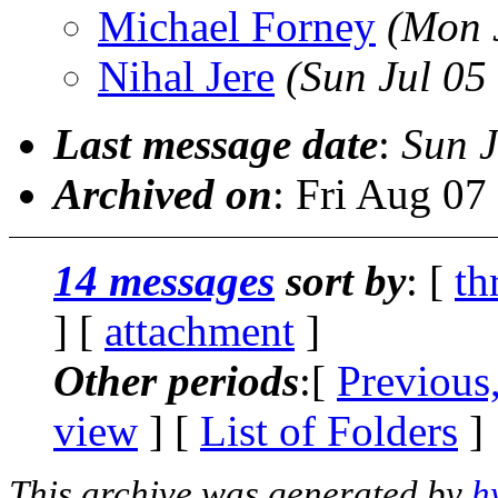
Michael Forney
(Mon 
Nihal Jere
(Sun Jul 05
Last message date
:
Sun J
Archived on
: Fri Aug 0
14 messages
sort by
: [
th
] [
attachment
]
Other periods
:[
Previous
view
] [
List of Folders
]
This archive was generated by
h