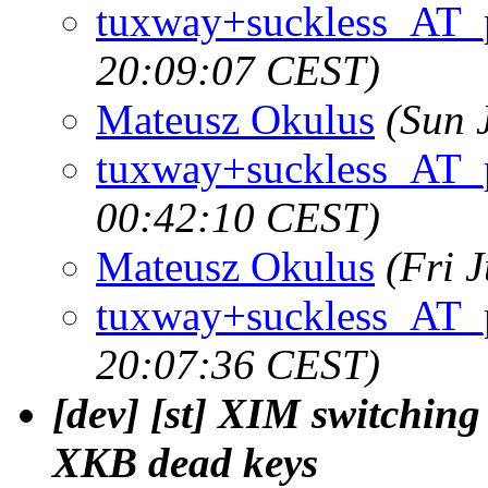
tuxway+suckless_AT_
20:09:07 CEST)
Mateusz Okulus
(Sun 
tuxway+suckless_AT_
00:42:10 CEST)
Mateusz Okulus
(Fri 
tuxway+suckless_AT_
20:07:36 CEST)
[dev] [st] XIM switchin
XKB dead keys