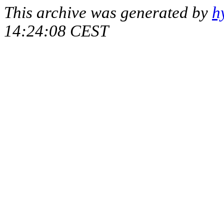
This archive was generated by
h
14:24:08 CEST