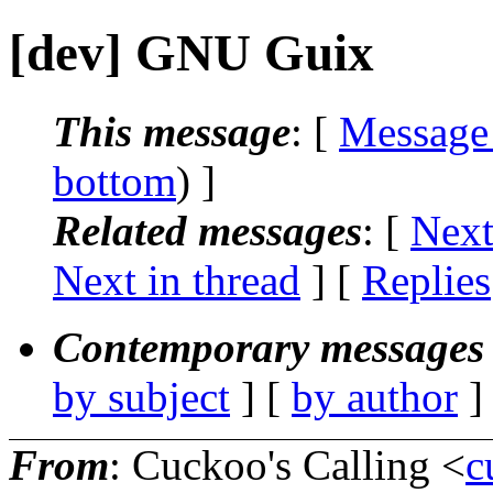
[dev] GNU Guix
This message
: [
Message
bottom
) ]
Related messages
:
[
Next
Next in thread
] [
Replies
Contemporary messages 
by subject
] [
by author
]
From
: Cuckoo's Calling <
c