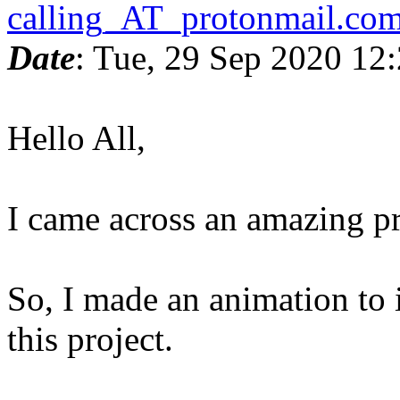
calling_AT_protonmail.co
Date
: Tue, 29 Sep 2020 12
Hello All,
I came across an amazing p
So, I made an animation to 
this project.