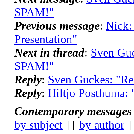
SPAM!"
Previous message
:
Nick:
Presentation"
Next in thread
:
Sven Guc
SPAM!"
Reply
:
Sven Guckes: "R
Reply
:
Hiltjo Posthuma:
Contemporary messages 
by subject
] [
by author
]