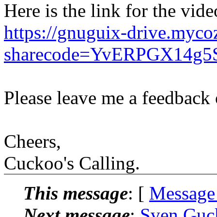
Here is the link for the vide
https://gnuguix-drive.myco
sharecode=YvERPGX14g5
Please leave me a feedback 
Cheers,
Cuckoo's Calling.
This message
: [
Message
Next message
:
Sven Guck