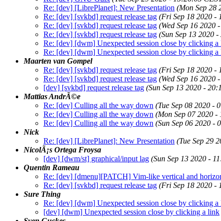
Re: [dev] [LibrePlanet]: New Presentation
(Mon Sep 28 
Re: [dev] [svkbd] request release tag
(Fri Sep 18 2020 -
Re: [dev] [svkbd] request release tag
(Wed Sep 16 2020 
Re: [dev] [svkbd] request release tag
(Sun Sep 13 2020 -
Re: [dev] [dwm] Unexpected session close by clicking a 
Re: [dev] [dwm] Unexpected session close by clicking a 
Maarten van Gompel
Re: [dev] [svkbd] request release tag
(Fri Sep 18 2020 -
Re: [dev] [svkbd] request release tag
(Wed Sep 16 2020 
[dev] [svkbd] request release tag
(Sun Sep 13 2020 - 20
Mattias AndrÃ©e
Re: [dev] Culling all the way down
(Tue Sep 08 2020 - 
Re: [dev] Culling all the way down
(Mon Sep 07 2020 -
Re: [dev] Culling all the way down
(Sun Sep 06 2020 - 
Nick
Re: [dev] [LibrePlanet]: New Presentation
(Tue Sep 29 2
NicolÃ¡s Ortega Froysa
[dev] [dwm/st] graphical/input lag
(Sun Sep 13 2020 - 1
Quentin Rameau
Re: [dev] [dmenu][PATCH] Vim-like vertical and horizo
Re: [dev] [svkbd] request release tag
(Fri Sep 18 2020 -
Sure Thing
Re: [dev] [dwm] Unexpected session close by clicking a 
[dev] [dwm] Unexpected session close by clicking a link
Sven Guckes