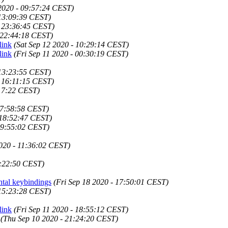
2020 - 09:57:24 CEST)
 13:09:39 CEST)
- 23:36:45 CEST)
 22:44:18 CEST)
link
(Sat Sep 12 2020 - 10:29:14 CEST)
link
(Fri Sep 11 2020 - 00:30:19 CEST)
 13:23:55 CEST)
- 16:11:15 CEST)
:17:22 CEST)
07:58:58 CEST)
 18:52:47 CEST)
09:55:02 CEST)
020 - 11:36:02 CEST)
1:22:50 CEST)
ntal keybindings
(Fri Sep 18 2020 - 17:50:01 CEST)
 15:23:28 CEST)
link
(Fri Sep 11 2020 - 18:55:12 CEST)
(Thu Sep 10 2020 - 21:24:20 CEST)