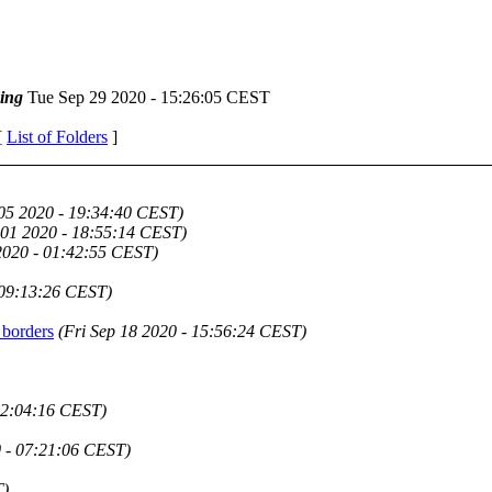
ing
Tue Sep 29 2020 - 15:26:05 CEST
[
List of Folders
]
 05 2020 - 19:34:40 CEST)
 01 2020 - 18:55:14 CEST)
2020 - 01:42:55 CEST)
 09:13:26 CEST)
 borders
(Fri Sep 18 2020 - 15:56:24 CEST)
22:04:16 CEST)
 - 07:21:06 CEST)
T)