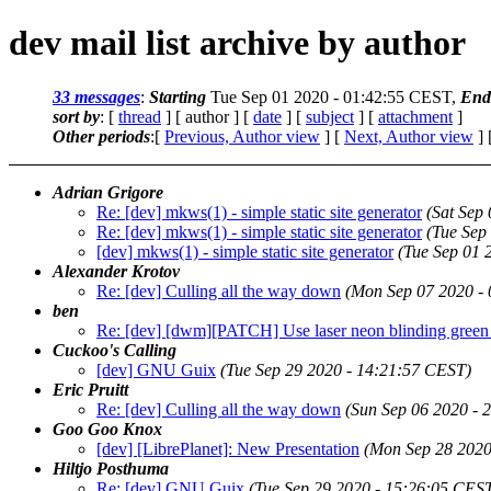
dev mail list archive by author
33 messages
:
Starting
Tue Sep 01 2020 - 01:42:55 CEST,
End
sort by
: [
thread
] [ author ] [
date
] [
subject
] [
attachment
]
Other periods
:[
Previous, Author view
] [
Next, Author view
] 
Adrian Grigore
Re: [dev] mkws(1) - simple static site generator
(Sat Sep
Re: [dev] mkws(1) - simple static site generator
(Tue Sep
[dev] mkws(1) - simple static site generator
(Tue Sep 01 
Alexander Krotov
Re: [dev] Culling all the way down
(Mon Sep 07 2020 -
ben
Re: [dev] [dwm][PATCH] Use laser neon blinding green
Cuckoo's Calling
[dev] GNU Guix
(Tue Sep 29 2020 - 14:21:57 CEST)
Eric Pruitt
Re: [dev] Culling all the way down
(Sun Sep 06 2020 - 
Goo Goo Knox
[dev] [LibrePlanet]: New Presentation
(Mon Sep 28 2020
Hiltjo Posthuma
Re: [dev] GNU Guix
(Tue Sep 29 2020 - 15:26:05 CES