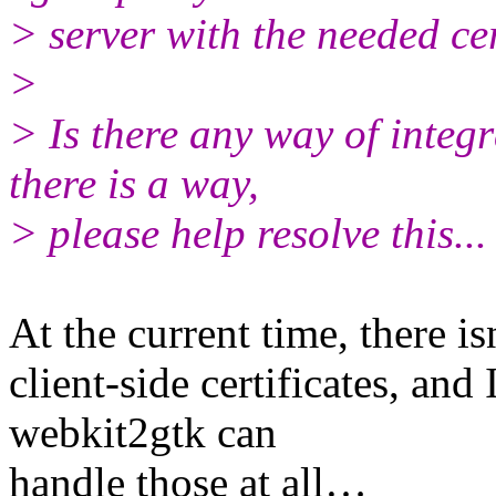
> server with the needed cer
>
> Is there any way of integr
there is a way,
> please help resolve this...
At the current time, there is
client-side certificates, and 
webkit2gtk can
handle those at all…