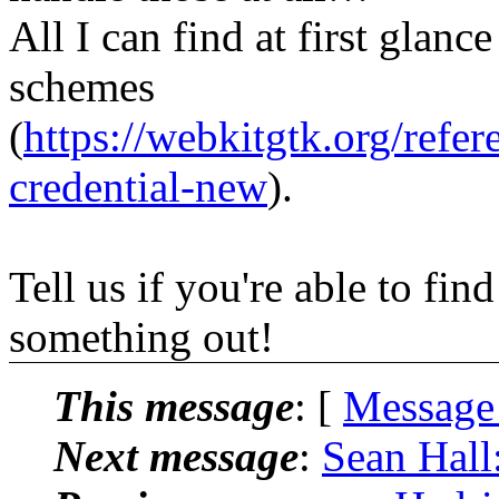
All I can find at first glanc
schemes
(
https://webkitgtk.org/ref
credential-new
).
Tell us if you're able to fi
something out!
This message
: [
Message
Next message
:
Sean Hall: