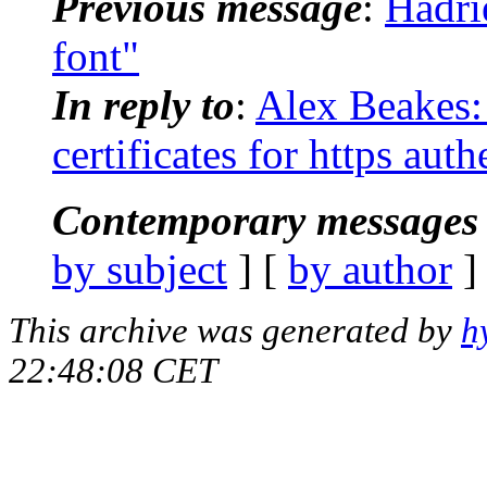
Previous message
:
Hadri
font"
In reply to
:
Alex Beakes: 
certificates for https auth
Contemporary messages 
by subject
] [
by author
]
This archive was generated by
h
22:48:08 CET