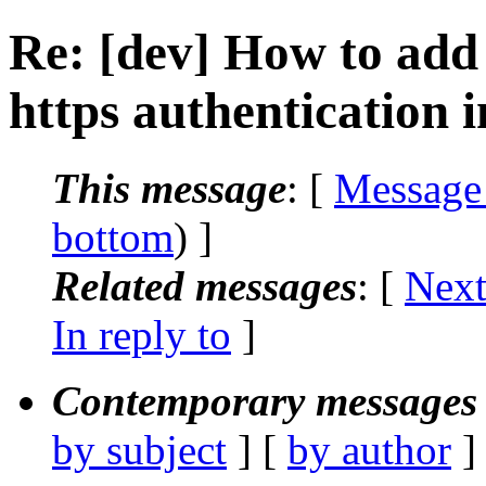
Re: [dev] How to add c
https authentication i
This message
: [
Message
bottom
) ]
Related messages
:
[
Next
In reply to
]
Contemporary messages 
by subject
] [
by author
]