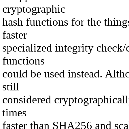
cryptographic
hash functions for the thin
faster
specialized integrity check/
functions
could be used instead. Alt
still
considered cryptographically
times
faster than SHA256 and scal