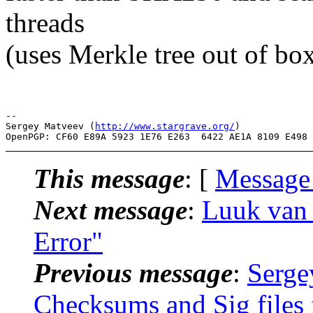
threads
(uses Merkle tree out of box
-- 

Sergey Matveev (
http://www.stargrave.org/
)

This message
: [
Message
Next message
:
Luuk van B
Error"
Previous message
:
Serge
Checksums and Sig files f