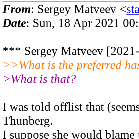
From
: Sergey Matveev <
st
Date
: Sun, 18 Apr 2021 00
*** Sergey Matveev [2021-
>>What is the preferred ha
>What is that?
I was told offlist that (see
Thunberg.
I suppose she would blame u