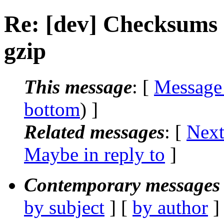
Re: [dev] Checksums a
gzip
This message
: [
Message
bottom
) ]
Related messages
:
[
Next
Maybe in reply to
]
Contemporary messages 
by subject
] [
by author
]