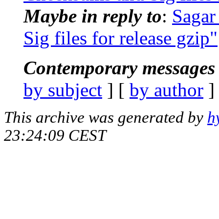
Maybe in reply to
:
Sagar
Sig files for release gzip"
Contemporary messages 
by subject
] [
by author
]
This archive was generated by
h
23:24:09 CEST