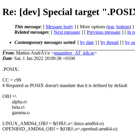
Re: [dev] Special target ".POSI
This message
: [
Message body
] [ More options (
top
,
bottom
) ]
Related messages
:
[
Next message
] [
Previous message
] [
In r
Contemporary messages sorted
: [
by date
] [
by thread
] [
by su
From
: Mattias AndrÃ©e <
maandree_AT_kth.se
>
Date
: Sat, 1 Jan 2022 20:09:38 +0100
.POSIX:
CC = c99
# Required as POSIX doesn't mandate that it is defined by default
OBJ =\
alpha.o\
beta.o\
gamma.o
LINUX_AMD64_OBJ = $(OBJ:.o=.linux-amd64-o)
OPENBSD_AMD64_OBJ = $(OBJ:.o=.openbsd-amd64-o)