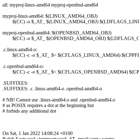
all: myproj-linux-amd64 myproj-openbsd-amd64
myproj-linux-amd64: $(LINUX_AMD64_OBJ)
$(CC) -o $_AT_ $(LINUX_AMD64_OBJ) $(LDFLAGS_LI
myproj-openbsd-amd64: $(OPENBSD_AMD64_OBJ)
$(CC) -o $_AT_ $(OPENBSD_AMD64_OBJ) $(LDFLAGS
.c.linux-amd64-o:
$(CC) -c -o $_AT_ $< $(CFLAGS_LINUX_AMD64) $(CPP
.c.openbsd-amd64-o:
$(CC) -c -o $_AT_ $< $(CFLAGS_OPENBSD_AMD64) $(
.SUFFIXES:
.SUFFIXES: .c .linux-amd64-o .openbsd-amd64-o
# NB! Cannot use .linux-amd64.o and .openbsd-amd64.o
# as POSIX requires a dot at the beginning but
# forbids any additional dot
On Sat, 1 Jan 2022 14:08:24 +0100
Ralph Eastwood <tcmreastwood_AT_gmail.com> wrote: