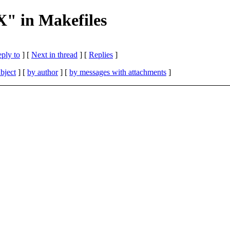
X" in Makefiles
eply to
]
[
Next in thread
] [
Replies
]
bject
] [
by author
] [
by messages with attachments
]