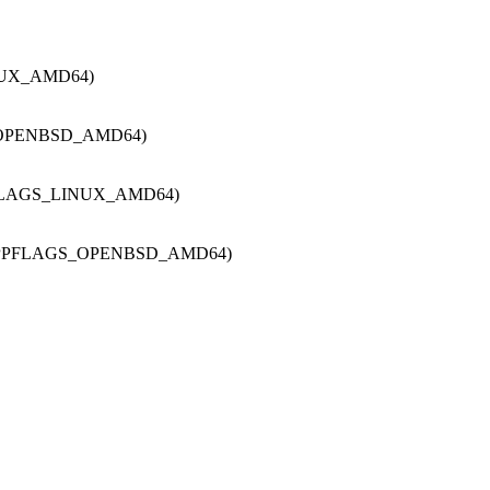
NUX_AMD64)
_OPENBSD_AMD64)
FLAGS_LINUX_AMD64)
CPPFLAGS_OPENBSD_AMD64)