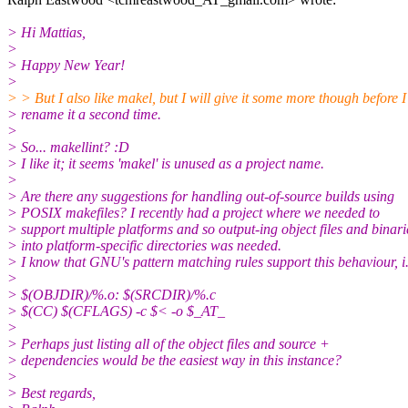
> Hi Mattias,
>
> Happy New Year!
>
> > But I also like makel, but I will give it some more though before I
> rename it a second time.
>
> So... makellint? :D
> I like it; it seems 'makel' is unused as a project name.
>
> Are there any suggestions for handling out-of-source builds using
> POSIX makefiles? I recently had a project where we needed to
> support multiple platforms and so output-ing object files and binari
> into platform-specific directories was needed.
> I know that GNU's pattern matching rules support this behaviour, i.
>
> $(OBJDIR)/%.o: $(SRCDIR)/%.c
> $(CC) $(CFLAGS) -c $< -o $_AT_
>
> Perhaps just listing all of the object files and source +
> dependencies would be the easiest way in this instance?
>
> Best regards,