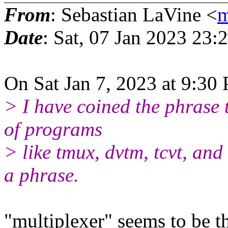
From
: Sebastian LaVine <
m
Date
: Sat, 07 Jan 2023 23:
On Sat Jan 7, 2023 at 9:30
> I have coined the phrase 
of programs
> like tmux, dvtm, tcvt, and 
a phrase.
"multiplexer" seems to be 