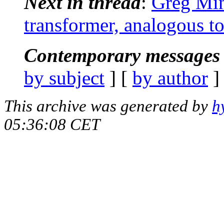
Next in thread
:
Greg Mins
transformer, analogous to 
Contemporary messages 
by subject
] [
by author
]
This archive was generated by
h
05:36:08 CET