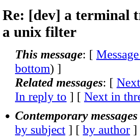
Re: [dev] a terminal 
a unix filter
This message
: [
Message
bottom
) ]
Related messages
:
[
Next
In reply to
]
[
Next in thr
Contemporary messages 
by subject
] [
by author
]