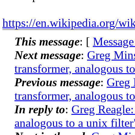
https://en.wikipedia.org/wi
This message
: [
Message
Next message
:
Greg Mins
transformer, analogous to 
Previous message
:
Greg 
transformer, analogous to 
In reply to
:
Greg Reagle: 
analogous to a unix filter