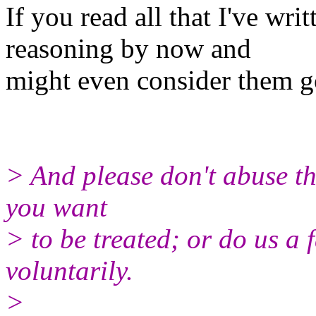
If you read all that I've wr
reasoning by now and
might even consider them g
> And please don't abuse thi
you want
> to be treated; or do us a
voluntarily.
>