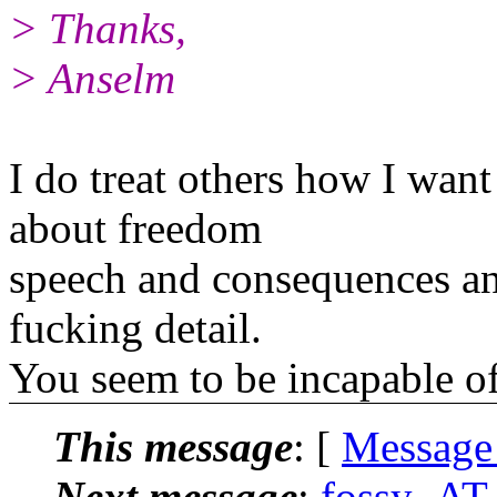
> Thanks,
> Anselm
I do treat others how I want 
about freedom
speech and consequences an
fucking detail.
You seem to be incapable of
This message
: [
Message
Next message
:
fossy_AT_