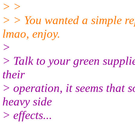
> >
> > You wanted a simple re
lmao, enjoy.
>
> Talk to your green suppli
their
> operation, it seems that 
heavy side
> effects...