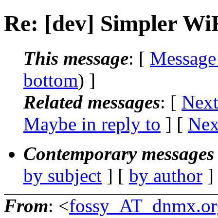
Re: [dev] Simpler WiF
This message
: [
Message
bottom
) ]
Related messages
:
[
Next
Maybe in reply to
]
[
Nex
Contemporary messages 
by subject
] [
by author
]
From
: <
fossy_AT_dnmx.or