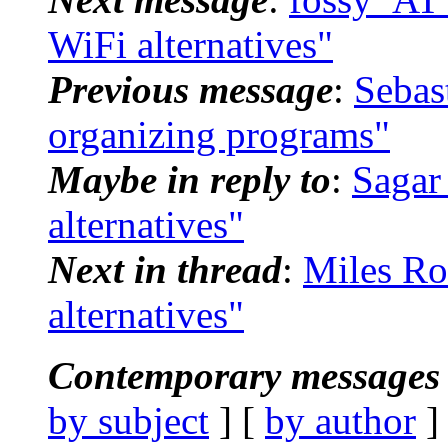
WiFi alternatives"
Previous message
:
Sebas
organizing programs"
Maybe in reply to
:
Sagar
alternatives"
Next in thread
:
Miles Ro
alternatives"
Contemporary messages 
by subject
] [
by author
]