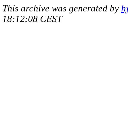
This archive was generated by
h
18:12:08 CEST