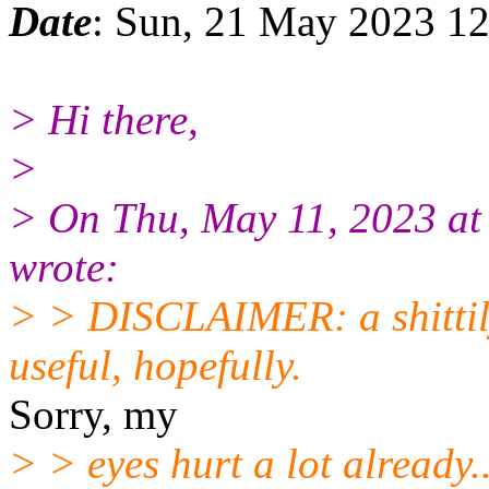
Date
: Sun, 21 May 2023 12
> Hi there,
>
> On Thu, May 11, 2023 a
wrote:
> > DISCLAIMER: a shittil
useful, hopefully.
Sorry, my
> > eyes hurt a lot already