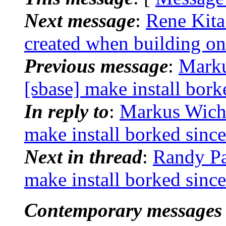
Next message
:
Rene Kita
created when building 
Previous message
:
Marku
[sbase] make install bor
In reply to
:
Markus Wichm
make install borked sin
Next in thread
:
Randy Pa
make install borked sin
Contemporary messages 