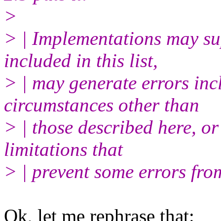
>
> | Implementations may su
included in this list,
> | may generate errors incl
circumstances other than
> | those described here, o
limitations that
> | prevent some errors fro
Ok, let me rephrase that: