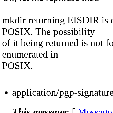
mkdir returning EISDIR is d
POSIX. The possibility
of it being returned is not f
enumerated in
POSIX.
application/pgp-signatur
This message
: [
Message