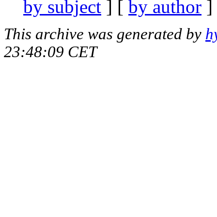
by subject
] [
by author
]
This archive was generated by
h
23:48:09 CET