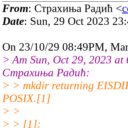
From
: Страхиња Радић <
c
Date
: Sun, 29 Oct 2023 23
On 23/10/29 08:49PM, Mar
> Am Sun, Oct 29, 2023 at
Страхиња Радић:
> > mkdir returning EISDIR 
POSIX.[1]
> >
> > [1]: