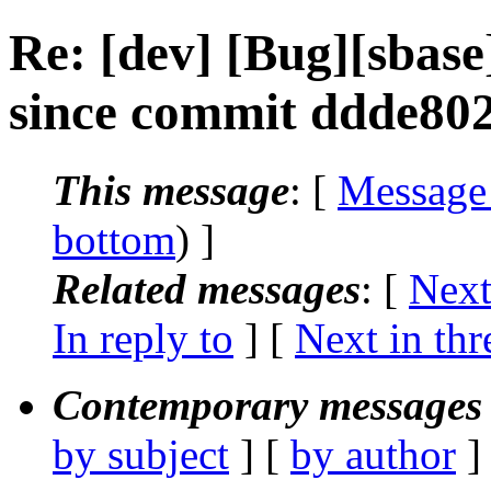
Re: [dev] [Bug][sbase
since commit ddde80
This message
: [
Message
bottom
) ]
Related messages
:
[
Next
In reply to
]
[
Next in thr
Contemporary messages 
by subject
] [
by author
]