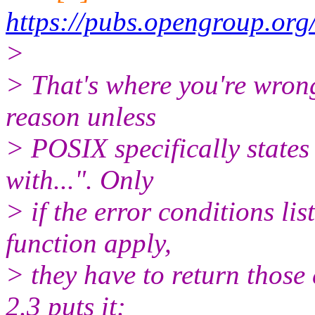
https://pubs.opengroup.or
>
> That's where you're wrong
reason unless
> POSIX specifically states 
with...". Only
> if the error conditions lis
function apply,
> they have to return those
2.3 puts it: